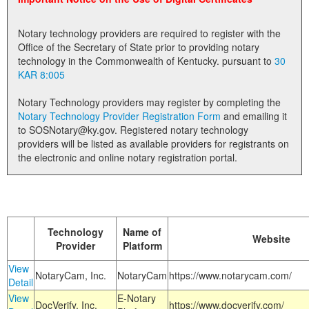
Land Office
Notary technology providers are required to register with the
Notary Commissions
Office of the Secretary of State prior to providing notary
technology in the Commonwealth of Kentucky. pursuant to
30
KAR 8:005
Notary Technology providers may register by completing the
Notary Technology Provider Registration Form
and emailing it
to SOSNotary@ky.gov. Registered notary technology
providers will be listed as available providers for registrants on
the electronic and online notary registration portal.
Technology
Name of
Website
Provider
Platform
View
NotaryCam, Inc.
NotaryCam
https://www.notarycam.com/
Detail
View
E-Notary
DocVerify, Inc.
https://www.docverify.com/