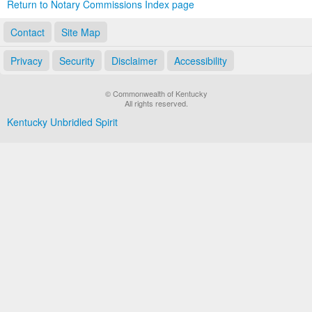
Return to Notary Commissions Index page
Contact
Site Map
Privacy
Security
Disclaimer
Accessibility
© Commonwealth of Kentucky
All rights reserved.
Kentucky Unbridled Spirit