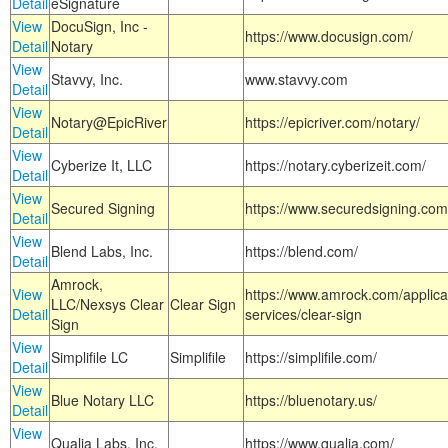
Detail
eSignature
View
DocuSign, Inc -
https://www.docusign.com/
Detail
Notary
View
Stavvy, Inc.
www.stavvy.com
Detail
View
Notary@EpicRiver
https://epicriver.com/notary/
Detail
View
Cyberize It, LLC
https://notary.cyberizeit.com/
Detail
View
Secured Signing
https://www.securedsigning.com
Detail
View
Blend Labs, Inc.
https://blend.com/
Detail
Amrock,
View
https://www.amrock.com/applica
LLC/Nexsys Clear
Clear Sign
Detail
services/clear-sign
Sign
View
Simplifile LC
Simplifile
https://simplifile.com/
Detail
View
Blue Notary LLC
https://bluenotary.us/
Detail
View
Qualia Labs, Inc.
https://www.qualia.com/