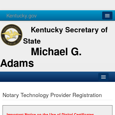
Kentucky.gov
Agencies
Services
Kentucky Secretary of
State
Michael G.
Adams
SOS Office
Notary Technology Provider Registration
Business
Elections
Administration
Important Notice on the Use of Digital Certificates