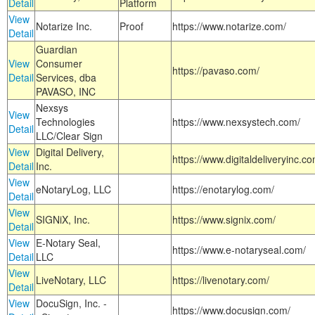
Detail
Platform
View
Notarize Inc.
Proof
https://www.notarize.com/
Detail
Guardian
View
Consumer
https://pavaso.com/
Detail
Services, dba
PAVASO, INC
Nexsys
View
Technologies
https://www.nexsystech.com/
Detail
LLC/Clear Sign
View
Digital Delivery,
https://www.digitaldeliveryinc.co
Detail
Inc.
View
eNotaryLog, LLC
https://enotarylog.com/
Detail
View
SIGNiX, Inc.
https://www.signix.com/
Detail
View
E-Notary Seal,
https://www.e-notaryseal.com/
Detail
LLC
View
LiveNotary, LLC
https://livenotary.com/
Detail
View
DocuSign, Inc. -
https://www.docusign.com/