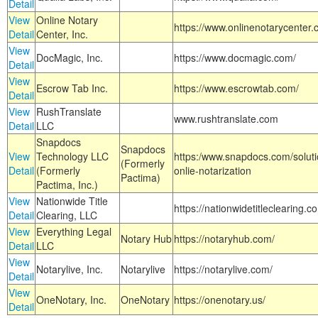
Detail
View
Online Notary
https://www.onlinenotarycenter.
Detail
Center, Inc.
View
DocMagic, Inc.
https://www.docmagic.com/
Detail
View
Escrow Tab Inc.
https://www.escrowtab.com/
Detail
View
RushTranslate
www.rushtranslate.com
Detail
LLC
Snapdocs
Snapdocs
View
Technology LLC
https:/www.snapdocs.com/solut
(Formerly
Detail
(Formerly
onlie-notarization
Pactima)
Pactima, Inc.)
View
Nationwide Title
https://nationwidetitleclearing.
Detail
Clearing, LLC
View
Everything Legal
Notary Hub
https://notaryhub.com/
Detail
LLC
View
Notarylive, Inc.
Notarylive
https://notarylive.com/
Detail
View
OneNotary, Inc.
OneNotary
https://onenotary.us/
Detail