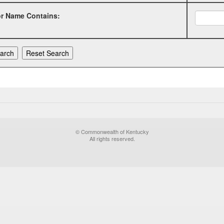
or Name Contains:
© Commonwealth of Kentucky
All rights reserved.