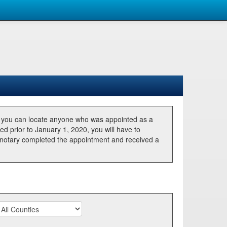
, you can locate anyone who was appointed as a
ted prior to January 1, 2020, you will have to
he notary completed the appointment and received a