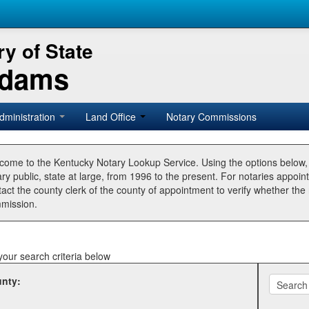
y of State
Adams
dministration
Land Office
Notary Commissions
come to the Kentucky Notary Lookup Service. Using the options below
ry public, state at large, from 1996 to the present. For notaries appoin
tact the county clerk of the county of appointment to verify whether t
mission.
your search criteria below
nty: