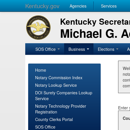
Kentucky.gov
Agencies
Services
Kentucky Secretar
Michael G. 
SOS Office
Business
Elections
A
Wel
Home
nota
Notary Commission Index
con
Notary Lookup Service
com
DOI Surety Companies Lookup
Service
Notary Technology Provider
Enter 
Registration
Cou
County Clerks Portal
SOS Office