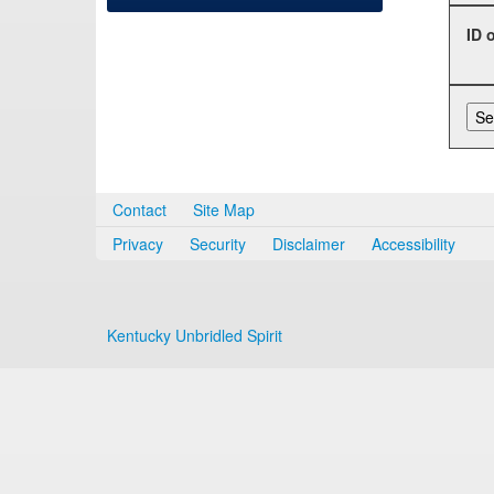
ID 
Contact
Site Map
Privacy
Security
Disclaimer
Accessibility
Kentucky Unbridled Spirit