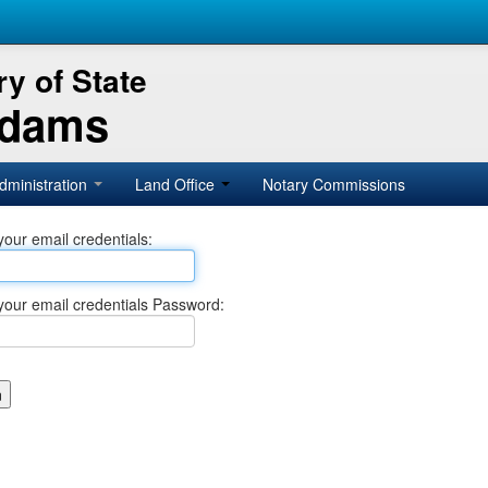
y of State
Adams
dministration
Land Office
Notary Commissions
your email credentials:
your email credentials Password: