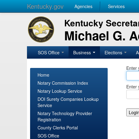
Kentucky.gov
Agencies
Services
Kentucky Secretar
Michael G. 
SOS Office
Business
Elections
A
Enter 
Home
Notary Commission Index
Enter 
Notary Lookup Service
DOI Surety Companies Lookup
Service
Notary Technology Provider
Registration
County Clerks Portal
SOS Office