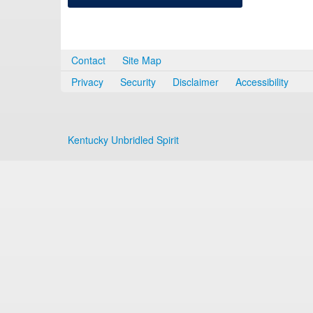
Contact
Site Map
Privacy
Security
Disclaimer
Accessibility
Kentucky Unbridled Spirit