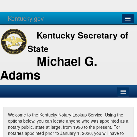
Kentucky.gov
Agencies
Services
Kentucky Secretary of
State
Michael G.
Adams
SOS Office
Business
Welcome to the Kentucky Notary Lookup Service. Using the
options below, you can locate anyone who was appointed as a
Elections
notary public, state at large, from 1996 to the present. For
notaries appointed prior to January 1, 2020, you will have to
Administration