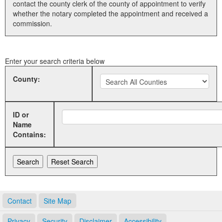
contact the county clerk of the county of appointment to verify
whether the notary completed the appointment and received a
Land Office
commission.
Notary Commissions
Enter your search criteria below
County:
ID or
Name
Contains:
Contact
Site Map
Privacy
Security
Disclaimer
Accessibility