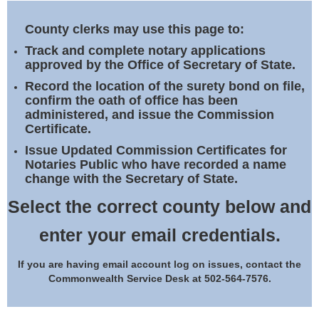
Land Office
County clerks may use this page to:
Notary Commissions
Track and complete notary applications
approved by the Office of Secretary of State.
Record the location of the surety bond on file,
confirm the oath of office has been
administered, and issue the Commission
Certificate.
Issue Updated Commission Certificates for
Notaries Public who have recorded a name
change with the Secretary of State.
Select the correct county below and
enter your email credentials.
If you are having email account log on issues, contact the
Commonwealth Service Desk at 502-564-7576.