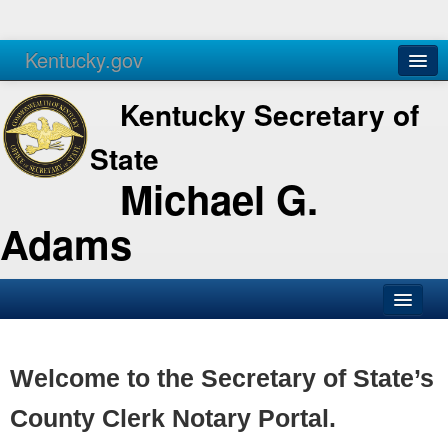
Kentucky.gov
Agencies
Services
Kentucky Secretary of
State
Michael G.
Adams
SOS Office
Business
Welcome to the Secretary of State’s
Elections
County Clerk Notary Portal.
Administration