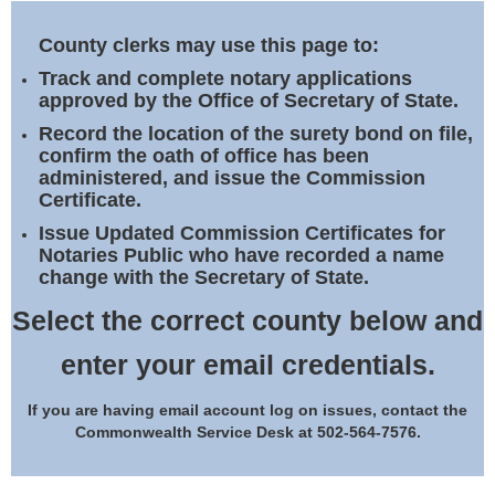
Land Office
County clerks may use this page to:
Notary Commissions
Track and complete notary applications
approved by the Office of Secretary of State.
Record the location of the surety bond on file,
confirm the oath of office has been
administered, and issue the Commission
Certificate.
Issue Updated Commission Certificates for
Notaries Public who have recorded a name
change with the Secretary of State.
Select the correct county below and
enter your email credentials.
If you are having email account log on issues, contact the
Commonwealth Service Desk at 502-564-7576.