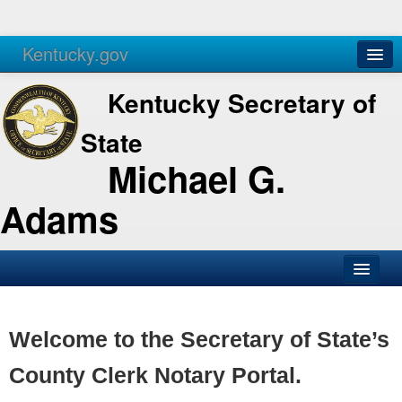
Kentucky.gov
Agencies
Services
Kentucky Secretary of
State
Michael G.
Adams
SOS Office
Business
Welcome to the Secretary of State’s
Elections
County Clerk Notary Portal.
Administration