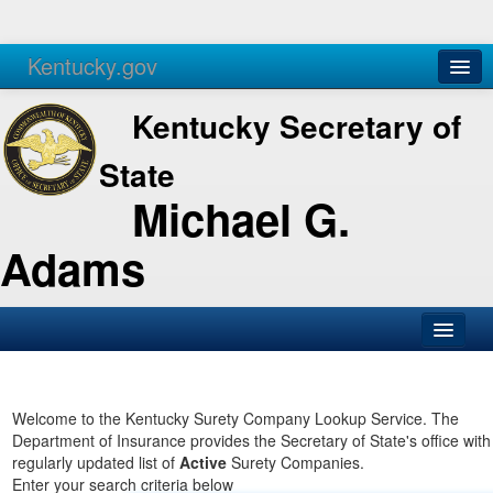
Kentucky.gov
Agencies
Services
Kentucky Secretary of
State
Michael G.
Adams
SOS Office
Business
Welcome to the Kentucky Surety Company Lookup Service. The
Department of Insurance provides the Secretary of State's office with
Elections
regularly updated list of
Active
Surety Companies.
Enter your search criteria below
Administration