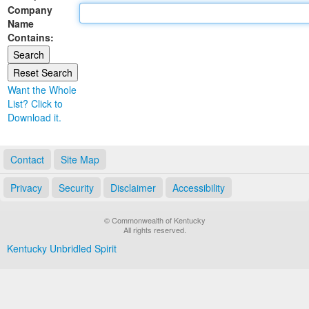
Company
Land Office
Name
Contains:
Notary Commissions
Want the Whole
List? Click to
Download it.
Contact
Site Map
Privacy
Security
Disclaimer
Accessibility
© Commonwealth of Kentucky
All rights reserved.
Kentucky Unbridled Spirit