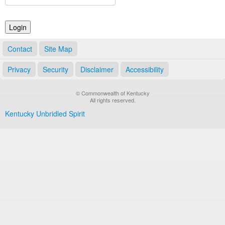
Land Office
Notary Commissions
Contact
Site Map
Privacy
Security
Disclaimer
Accessibility
© Commonwealth of Kentucky
All rights reserved.
Kentucky Unbridled Spirit