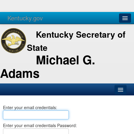
Kentucky.gov
Agencies
Services
Kentucky Secretary of
State
Michael G.
Adams
SOS Office
Enter your email credentials:
Business
Elections
Enter your email credentials Password:
Administration