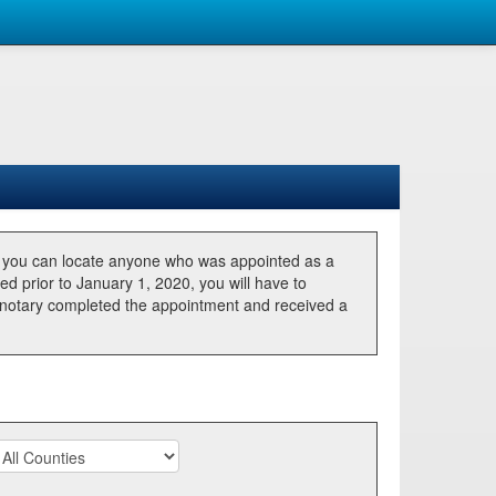
, you can locate anyone who was appointed as a
ted prior to January 1, 2020, you will have to
he notary completed the appointment and received a