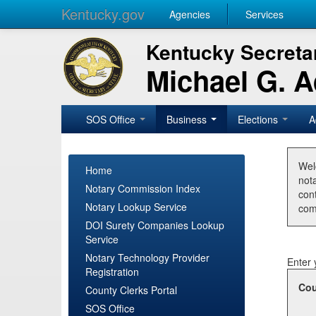
Kentucky.gov
Agencies
Services
Kentucky Secretar
Michael G. 
SOS Office
Business
Elections
A
Wel
Home
nota
Notary Commission Index
con
Notary Lookup Service
com
DOI Surety Companies Lookup
Service
Notary Technology Provider
Enter 
Registration
Cou
County Clerks Portal
SOS Office