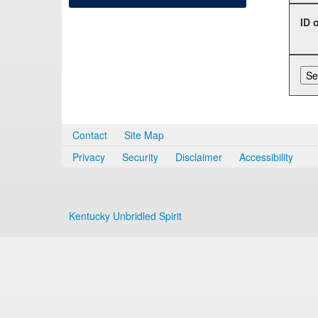
ID 
Contact
Site Map
Privacy
Security
Disclaimer
Accessibility
Kentucky Unbridled Spirit