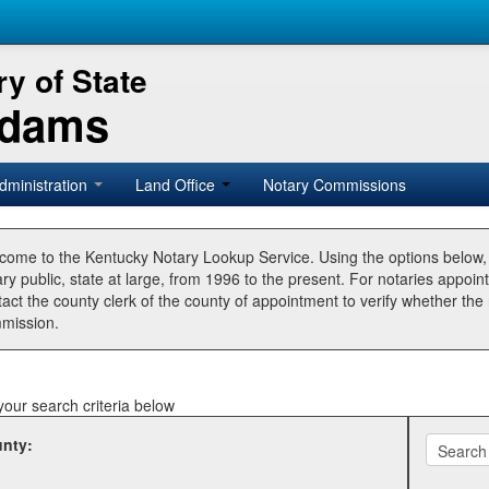
y of State
Adams
dministration
Land Office
Notary Commissions
come to the Kentucky Notary Lookup Service. Using the options below
ry public, state at large, from 1996 to the present. For notaries appoin
tact the county clerk of the county of appointment to verify whether t
mission.
your search criteria below
nty: