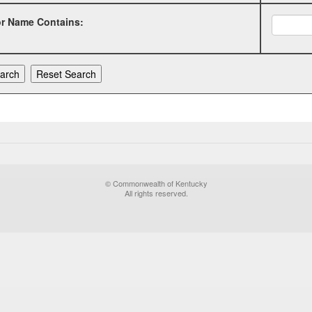
or Name Contains:
© Commonwealth of Kentucky
All rights reserved.