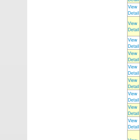
View
Detail
View
Detail
View
Detail
View
Detail
View
Detail
View
Detail
View
Detail
View
Detail
View
Detail