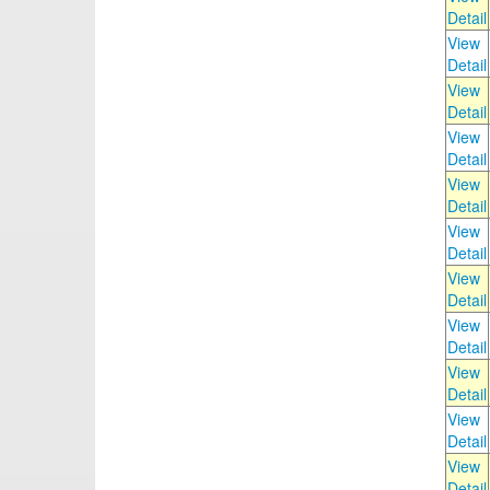
Detail
View
Detail
View
Detail
View
Detail
View
Detail
View
Detail
View
Detail
View
Detail
View
Detail
View
Detail
View
Detail