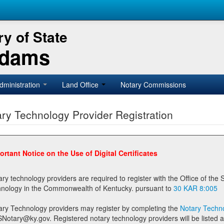
y of State
Adams
dministration
Land Office
Notary Commissions
ry Technology Provider Registration
ortant Notice on the Use of Digital Certificates
technology providers are required to register with the Office of the Secretary of State prior to providing notary
technology in the Commonwealth of Kentucky. pursuant to
30 KAR 8:005
ary Technology providers may register by completing the
Notary Techno
stered notary technology providers will be listed as available providers for registrants on the