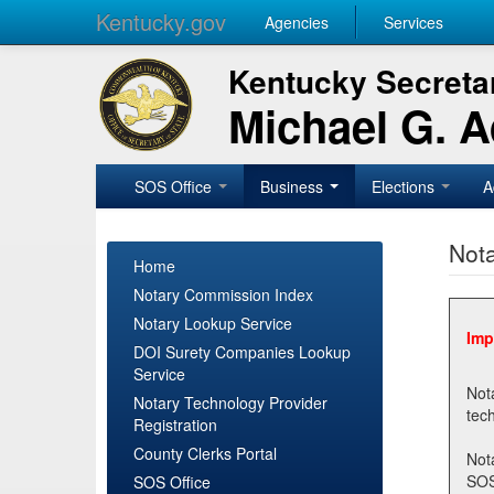
Kentucky.gov
Agencies
Services
Kentucky Secretar
Michael G. 
SOS Office
Business
Elections
A
Nota
Home
Notary Commission Index
Notary Lookup Service
Imp
DOI Surety Companies Lookup
Service
Notary 
Notary Technology Provider
Registration
County Clerks Portal
Not
SOSNotary@ky.gov. Regi
SOS Office