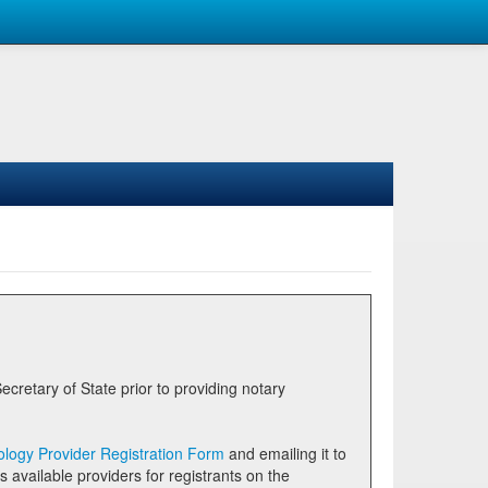
logy Provider Registration Form
and emailing it to