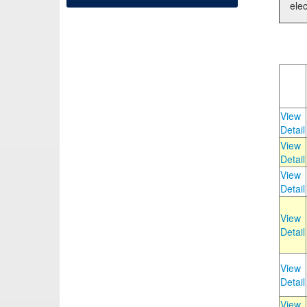
elec
View
Detail
View
Detail
View
Detail
View
Detail
View
Detail
View