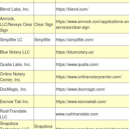
Blend Labs, Inc.
https://blend.com/
Amrock,
https://www.amrock.com/applications-an
LLC/Nexsys Clear
Clear Sign
services/clear-sign
Sign
Simplifile LC
Simplifile
https://simplifile.com/
Blue Notary LLC
https://bluenotary.us/
Qualia Labs, Inc.
https://www.qualia.com/
Online Notary
https://www.onlinenotarycenter.com/
Center, Inc.
DocMagic, Inc.
https://www.docmagic.com/
Escrow Tab Inc.
https://www.escrowtab.com/
RushTranslate
www.rushtranslate.com
LLC
Snapdocs
Snapdocs