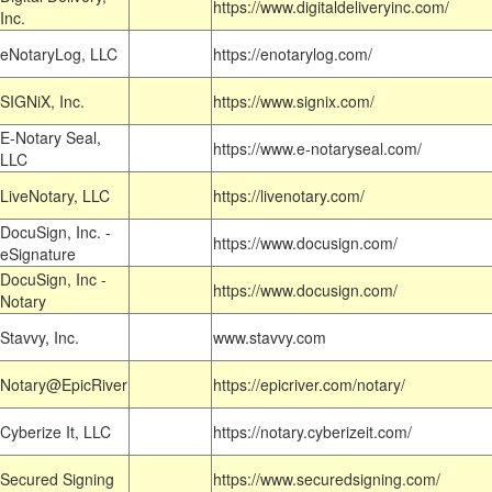
https://www.digitaldeliveryinc.com/
Inc.
eNotaryLog, LLC
https://enotarylog.com/
SIGNiX, Inc.
https://www.signix.com/
E-Notary Seal,
https://www.e-notaryseal.com/
LLC
LiveNotary, LLC
https://livenotary.com/
DocuSign, Inc. -
https://www.docusign.com/
eSignature
DocuSign, Inc -
https://www.docusign.com/
Notary
Stavvy, Inc.
www.stavvy.com
Notary@EpicRiver
https://epicriver.com/notary/
Cyberize It, LLC
https://notary.cyberizeit.com/
Secured Signing
https://www.securedsigning.com/