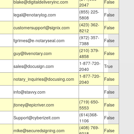
blake@digitaldeliveryinc.com
False
2047
(855) 225-
legal@enotarylog.com
False
5808
(423) 362-
customersupport@signix.com
False
8212
(972) 357-
fgrimes@e-notaryseal.com
False
7388
(210) 379-
guy@livenotary.com
False
4858
1-877-720-
sales@docusign.com
True
2040
1-877-720-
notary_inquiries@docusing.com
False
2040
info@stavvy.com
False
(719) 650-
jtoney@epicriver.com
False
5553
(614)368-
Support@cyberizeit.com
False
1106
(408) 769-
mike@securedsigning.com
False
6018