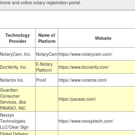
tronic and online notary registration portal.
Technology
Name of
Website
Provider
Platform
NotaryCam, Inc.
NotaryCam
https://www.notarycam.com/
E-Notary
DocVerify, Inc.
https://www.docverify.com/
Platform
Notarize Inc.
Proof
https://www.notarize.com/
Guardian
Consumer
https://pavaso.com/
Services, dba
PAVASO, INC
Nexsys
Technologies
https://www.nexsystech.com/
LLC/Clear Sign
Digital Delivery,