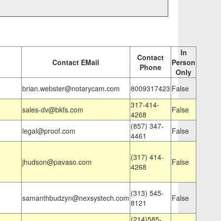
In
Contact
Contact EMail
Person
Phone
Only
brian.webster@notarycam.com
8009317423
False
317-414-
sales-dv@bkfs.com
False
4268
(857) 347-
legal@proof.com
False
4461
(317) 414-
jhudson@pavaso.com
False
4268
(313) 545-
samanthbudzyn@nexsystech.com
False
8121
(214)585-