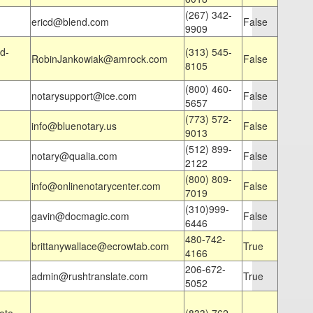
(267) 342-
ericd@blend.com
False
9909
d-
(313) 545-
RobinJankowiak@amrock.com
False
8105
(800) 460-
notarysupport@ice.com
False
5657
(773) 572-
info@bluenotary.us
False
9013
(512) 899-
notary@qualia.com
False
2122
(800) 809-
info@onlinenotarycenter.com
False
7019
(310)999-
gavin@docmagic.com
False
6446
480-742-
brittanywallace@ecrowtab.com
True
4166
206-672-
admin@rushtranslate.com
True
5052