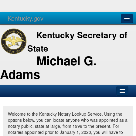
Kentucky.gov
Agencies
Services
Kentucky Secretary of
State
Michael G.
Adams
SOS Office
Business
Welcome to the Kentucky Notary Lookup Service. Using the
options below, you can locate anyone who was appointed as a
Elections
notary public, state at large, from 1996 to the present. For
notaries appointed prior to January 1, 2020, you will have to
Administration