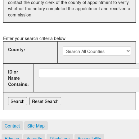
contact the county clerk of the county of appointment to verify
whether the notary completed the appointment and received a
Land Office
commission.
Notary Commissions
Enter your search criteria below
County:
ID or
Name
Contains:
Contact
Site Map
Privacy
Security
Disclaimer
Accessibility