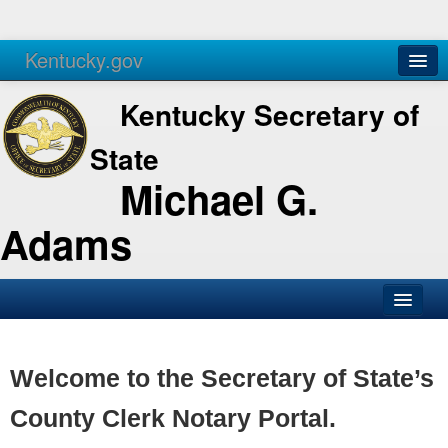
Kentucky.gov
Agencies
Services
Kentucky Secretary of
State
Michael G.
Adams
SOS Office
Business
Welcome to the Secretary of State’s
Elections
County Clerk Notary Portal.
Administration