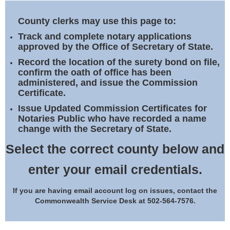
Land Office
County clerks may use this page to:
Notary Commissions
Track and complete notary applications
approved by the Office of Secretary of State.
Record the location of the surety bond on file,
confirm the oath of office has been
administered, and issue the Commission
Certificate.
Issue Updated Commission Certificates for
Notaries Public who have recorded a name
change with the Secretary of State.
Select the correct county below and
enter your email credentials.
If you are having email account log on issues, contact the
Commonwealth Service Desk at 502-564-7576.