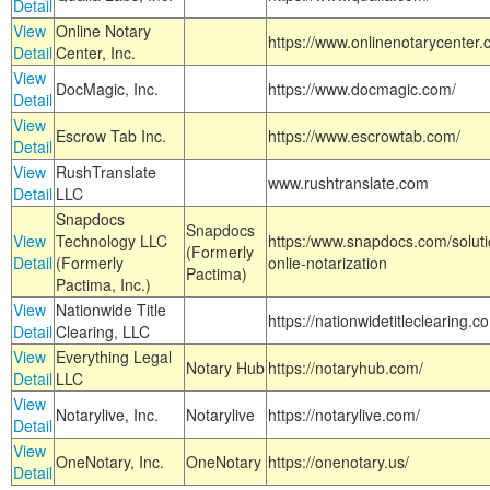
Detail
View
Online Notary
https://www.onlinenotarycenter.
Detail
Center, Inc.
View
DocMagic, Inc.
https://www.docmagic.com/
Detail
View
Escrow Tab Inc.
https://www.escrowtab.com/
Detail
View
RushTranslate
www.rushtranslate.com
Detail
LLC
Snapdocs
Snapdocs
View
Technology LLC
https:/www.snapdocs.com/solut
(Formerly
Detail
(Formerly
onlie-notarization
Pactima)
Pactima, Inc.)
View
Nationwide Title
https://nationwidetitleclearing.
Detail
Clearing, LLC
View
Everything Legal
Notary Hub
https://notaryhub.com/
Detail
LLC
View
Notarylive, Inc.
Notarylive
https://notarylive.com/
Detail
View
OneNotary, Inc.
OneNotary
https://onenotary.us/
Detail