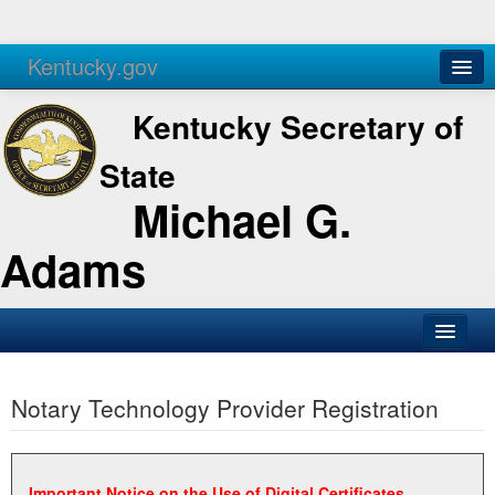
Kentucky.gov
Agencies
Services
Kentucky Secretary of
State
Michael G.
Adams
SOS Office
Notary Technology Provider Registration
Business
Elections
Administration
Important Notice on the Use of Digital Certificates