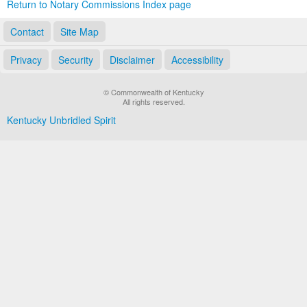
Return to Notary Commissions Index page
Contact
Site Map
Privacy
Security
Disclaimer
Accessibility
© Commonwealth of Kentucky
All rights reserved.
Kentucky Unbridled Spirit