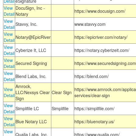
Detail
eSignature
View
DocuSign, Inc -
https://www.docusign.com/
Detail
Notary
View
Stavvy, Inc.
www.stavvy.com
Detail
View
Notary@EpicRiver
https://epicriver.com/notary/
Detail
View
Cyberize It, LLC
https://notary.cyberizeit.com/
Detail
View
Secured Signing
https://www.securedsigning.com
Detail
View
Blend Labs, Inc.
https://blend.com/
Detail
Amrock,
View
https://www.amrock.com/applica
LLC/Nexsys Clear
Clear Sign
Detail
services/clear-sign
Sign
View
Simplifile LC
Simplifile
https://simplifile.com/
Detail
View
Blue Notary LLC
https://bluenotary.us/
Detail
View
Qualia Labs, Inc.
https://www.qualia.com/