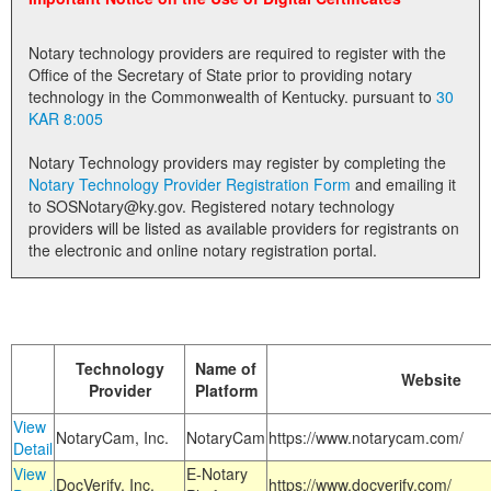
Land Office
Notary technology providers are required to register with the
Notary Commissions
Office of the Secretary of State prior to providing notary
technology in the Commonwealth of Kentucky. pursuant to
30
KAR 8:005
Notary Technology providers may register by completing the
Notary Technology Provider Registration Form
and emailing it
to SOSNotary@ky.gov. Registered notary technology
providers will be listed as available providers for registrants on
the electronic and online notary registration portal.
Technology
Name of
Website
Provider
Platform
View
NotaryCam, Inc.
NotaryCam
https://www.notarycam.com/
Detail
View
E-Notary
DocVerify, Inc.
https://www.docverify.com/