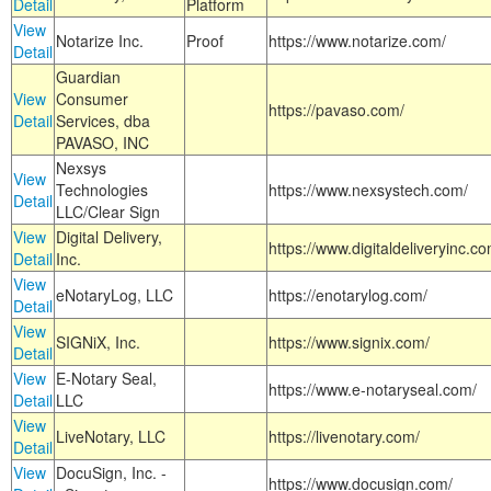
Detail
Platform
View
Notarize Inc.
Proof
https://www.notarize.com/
Detail
Guardian
View
Consumer
https://pavaso.com/
Detail
Services, dba
PAVASO, INC
Nexsys
View
Technologies
https://www.nexsystech.com/
Detail
LLC/Clear Sign
View
Digital Delivery,
https://www.digitaldeliveryinc.co
Detail
Inc.
View
eNotaryLog, LLC
https://enotarylog.com/
Detail
View
SIGNiX, Inc.
https://www.signix.com/
Detail
View
E-Notary Seal,
https://www.e-notaryseal.com/
Detail
LLC
View
LiveNotary, LLC
https://livenotary.com/
Detail
View
DocuSign, Inc. -
https://www.docusign.com/