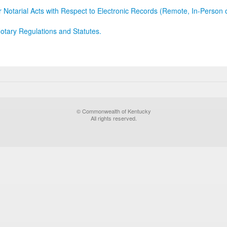
r Notarial Acts with Respect to Electronic Records (Remote, In-Person 
otary Regulations and Statutes.
© Commonwealth of Kentucky
All rights reserved.