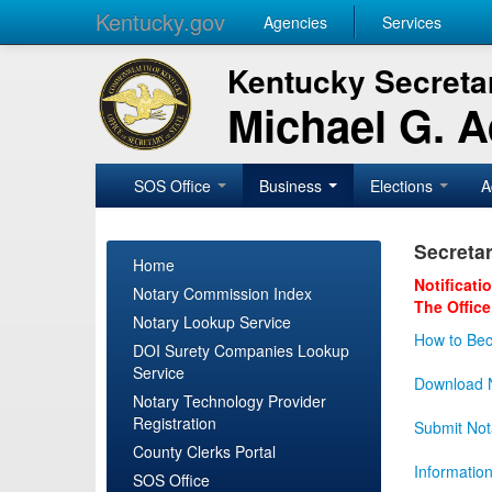
Kentucky.gov
Agencies
Services
Kentucky Secretar
Michael G. 
SOS Office
Business
Elections
A
Secretar
Home
Notificati
Notary Commission Index
The Office
Notary Lookup Service
How to Bec
DOI Surety Companies Lookup
Service
Download N
Notary Technology Provider
Registration
Submit Not
County Clerks Portal
Informatio
SOS Office