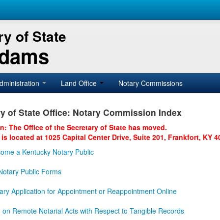
y of State
Adams
dministration
Land Office
Notary Commissions
y of State Office: Notary Commission Index
on: The Office of the Secretary of State has moved.
 is located at 1025 Capital Center Drive, Suite 201, Frankfort, KY 4
ome a Kentucky Notary Public
otary Public Forms
ary Application for Appointment or Reappointment Online
n on Remote Notarial Acts with Respect to Tangible Records