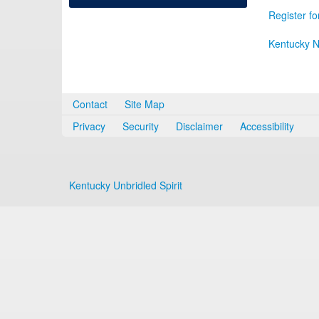
Register fo
Kentucky N
Contact
Site Map
Privacy
Security
Disclaimer
Accessibility
Kentucky Unbridled Spirit