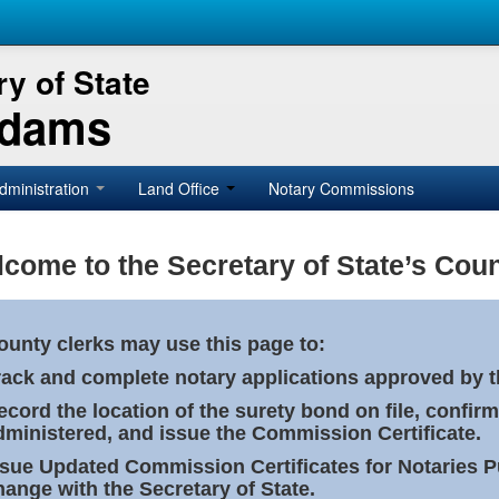
y of State
Adams
dministration
Land Office
Notary Commissions
come to the Secretary of State’s Coun
ounty clerks may use this page to:
rack and complete notary applications approved by th
ecord the location of the surety bond on file, confirm
dministered, and issue the Commission Certificate.
ssue Updated Commission Certificates for Notaries 
hange with the Secretary of State.