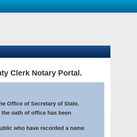
ty Clerk Notary Portal.
e Office of Secretary of State.
 the oath of office has been
Public who have recorded a name