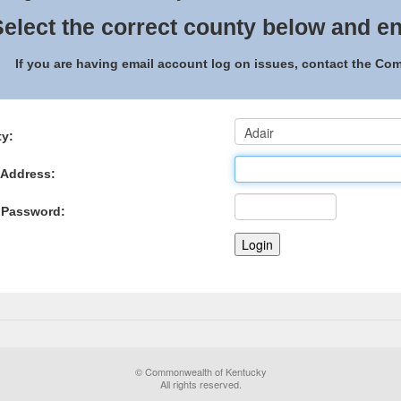
elect the correct county below and en
If you are having email account log on issues, contact the C
y:
 Address:
 Password:
© Commonwealth of Kentucky
All rights reserved.