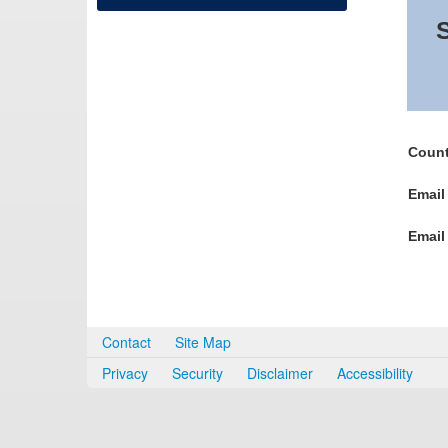
S
Count
Email
Email
Contact
Site Map
Privacy
Security
Disclaimer
Accessibility