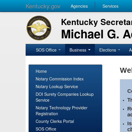
Kentucky.gov
Agencies
Services
Kentucky Secretar
Michael G. 
SOS Office
Business
Elections
A
Wel
Home
Notary Commission Index
Notary Lookup Service
C
DOI Surety Companies Lookup
Service
T
Notary Technology Provider
R
Registration
a
County Clerks Portal
I
SOS Office
c