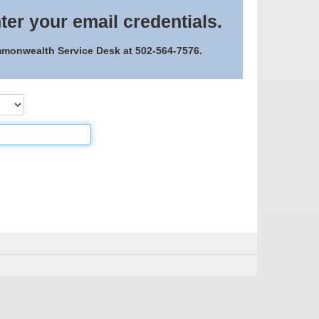
ter your email credentials.
ommonwealth Service Desk at 502-564-7576.