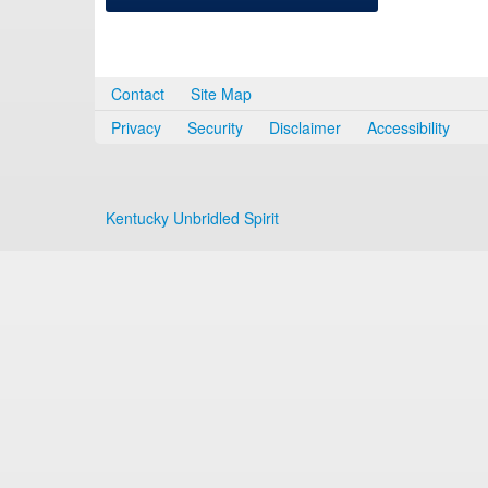
Contact
Site Map
Privacy
Security
Disclaimer
Accessibility
Kentucky Unbridled Spirit