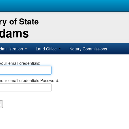
y of State
Adams
dministration
Land Office
Notary Commissions
your email credentials:
your email credentials Password: