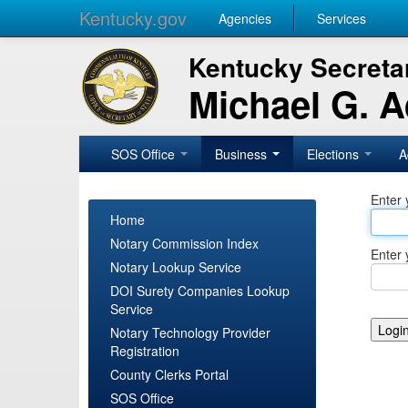
Kentucky.gov
Agencies
Services
Kentucky Secretar
Michael G. 
SOS Office
Business
Elections
A
Enter 
Home
Notary Commission Index
Enter 
Notary Lookup Service
DOI Surety Companies Lookup
Service
Notary Technology Provider
Registration
County Clerks Portal
SOS Office