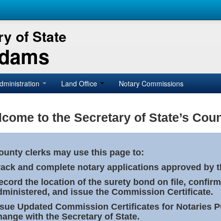
y of State
Adams
dministration
Land Office
Notary Commissions
come to the Secretary of State’s Coun
ounty clerks may use this page to:
rack and complete notary applications approved by th
ecord the location of the surety bond on file, confirm
dministered, and issue the Commission Certificate.
ssue Updated Commission Certificates for Notaries 
hange with the Secretary of State.