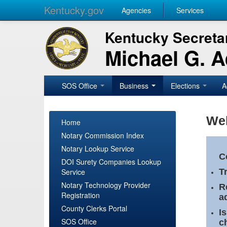
Kentucky.gov
Agencies
Services
Kentucky Secretar
Michael G. 
SOS Office
Business
Elections
A
Wel
Home
Notary Commission Index
Notary Lookup Service
C
DOI Surety Companies Lookup
Service
T
Notary Technology Provider
R
Registration
a
County Clerks Portal
I
SOS Office
c