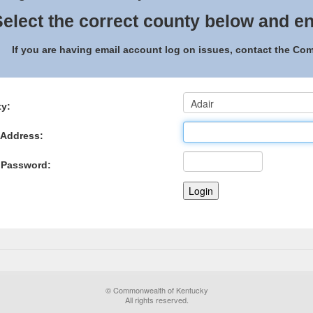
elect the correct county below and en
If you are having email account log on issues, contact the C
y:
 Address:
 Password:
© Commonwealth of Kentucky
All rights reserved.