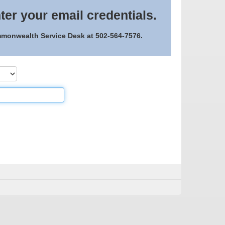
ter your email credentials.
ommonwealth Service Desk at 502-564-7576.