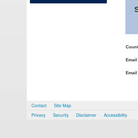
S
Count
Email
Email
Contact
Site Map
Privacy
Security
Disclaimer
Accessibility