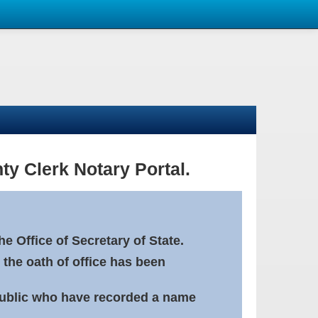
ty Clerk Notary Portal.
e Office of Secretary of State.
 the oath of office has been
Public who have recorded a name