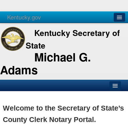
Kentucky.gov
Agencies
Services
Kentucky Secretary of
State
Michael G.
Adams
SOS Office
Business
Welcome to the Secretary of State’s
Elections
County Clerk Notary Portal.
Administration