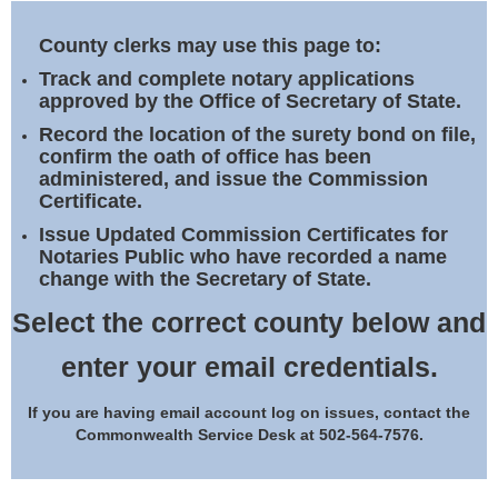
Land Office
County clerks may use this page to:
Notary Commissions
Track and complete notary applications
approved by the Office of Secretary of State.
Record the location of the surety bond on file,
confirm the oath of office has been
administered, and issue the Commission
Certificate.
Issue Updated Commission Certificates for
Notaries Public who have recorded a name
change with the Secretary of State.
Select the correct county below and
enter your email credentials.
If you are having email account log on issues, contact the
Commonwealth Service Desk at 502-564-7576.