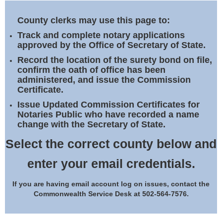
Land Office
County clerks may use this page to:
Notary Commissions
Track and complete notary applications
approved by the Office of Secretary of State.
Record the location of the surety bond on file,
confirm the oath of office has been
administered, and issue the Commission
Certificate.
Issue Updated Commission Certificates for
Notaries Public who have recorded a name
change with the Secretary of State.
Select the correct county below and
enter your email credentials.
If you are having email account log on issues, contact the
Commonwealth Service Desk at 502-564-7576.