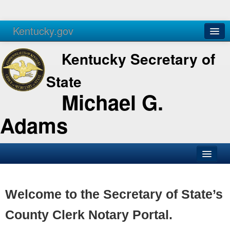
Kentucky.gov
Agencies
Services
Kentucky Secretary of
State
Michael G.
Adams
SOS Office
Business
Welcome to the Secretary of State’s
Elections
County Clerk Notary Portal.
Administration