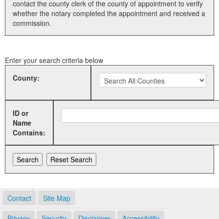
contact the county clerk of the county of appointment to verify
whether the notary completed the appointment and received a
Land Office
commission.
Notary Commissions
Enter your search criteria below
County:
ID or
Name
Contains:
Contact
Site Map
Privacy
Security
Disclaimer
Accessibility