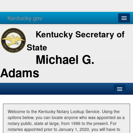
Kentucky.gov
Agencies
Services
Kentucky Secretary of
State
Michael G.
Adams
SOS Office
Business
Welcome to the Kentucky Notary Lookup Service. Using the
options below, you can locate anyone who was appointed as a
Elections
notary public, state at large, from 1996 to the present. For
notaries appointed prior to January 1, 2020, you will have to
Administration