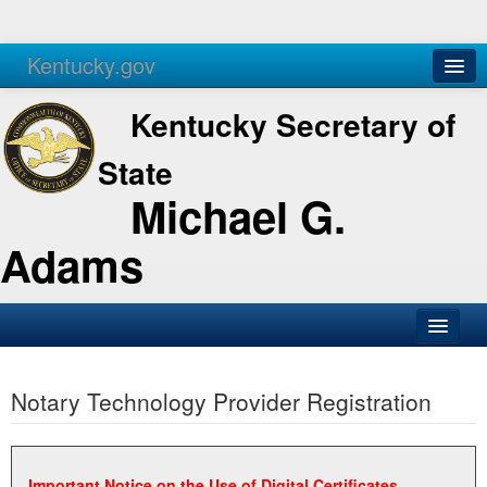
Kentucky.gov
Agencies
Services
Kentucky Secretary of
State
Michael G.
Adams
SOS Office
Notary Technology Provider Registration
Business
Elections
Administration
Important Notice on the Use of Digital Certificates