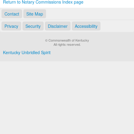
Return to Notary Commissions Index page
Contact
Site Map
Privacy
Security
Disclaimer
Accessibility
© Commonwealth of Kentucky
All rights reserved.
Kentucky Unbridled Spirit