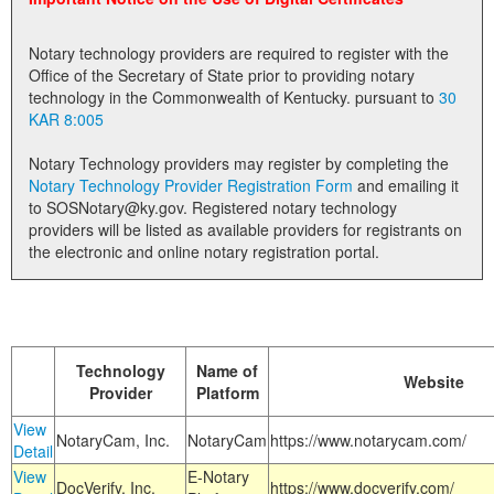
Land Office
Notary technology providers are required to register with the
Notary Commissions
Office of the Secretary of State prior to providing notary
technology in the Commonwealth of Kentucky. pursuant to
30
KAR 8:005
Notary Technology providers may register by completing the
Notary Technology Provider Registration Form
and emailing it
to SOSNotary@ky.gov. Registered notary technology
providers will be listed as available providers for registrants on
the electronic and online notary registration portal.
Technology
Name of
Website
Provider
Platform
View
NotaryCam, Inc.
NotaryCam
https://www.notarycam.com/
Detail
View
E-Notary
DocVerify, Inc.
https://www.docverify.com/