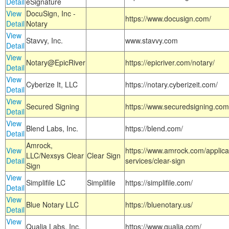
Detail
eSignature
View
DocuSign, Inc -
https://www.docusign.com/
Detail
Notary
View
Stavvy, Inc.
www.stavvy.com
Detail
View
Notary@EpicRiver
https://epicriver.com/notary/
Detail
View
Cyberize It, LLC
https://notary.cyberizeit.com/
Detail
View
Secured Signing
https://www.securedsigning.com
Detail
View
Blend Labs, Inc.
https://blend.com/
Detail
Amrock,
View
https://www.amrock.com/applica
LLC/Nexsys Clear
Clear Sign
Detail
services/clear-sign
Sign
View
Simplifile LC
Simplifile
https://simplifile.com/
Detail
View
Blue Notary LLC
https://bluenotary.us/
Detail
View
Qualia Labs, Inc.
https://www.qualia.com/