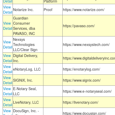
Detail
Platform
View
Notarize Inc.
Proof
https://www.notarize.com/
Detail
Guardian
View
Consumer
https://pavaso.com/
Detail
Services, dba
PAVASO, INC
Nexsys
View
Technologies
https://www.nexsystech.com/
Detail
LLC/Clear Sign
View
Digital Delivery,
https://www.digitaldeliveryinc.co
Detail
Inc.
View
eNotaryLog, LLC
https://enotarylog.com/
Detail
View
SIGNiX, Inc.
https://www.signix.com/
Detail
View
E-Notary Seal,
https://www.e-notaryseal.com/
Detail
LLC
View
LiveNotary, LLC
https://livenotary.com/
Detail
View
DocuSign, Inc. -
https://www.docusign.com/