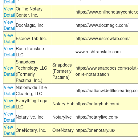
Detail
View
Online Notary
https://www.onlinenotarycenter.
Detail
Center, Inc.
View
DocMagic, Inc.
https://www.docmagic.com/
Detail
View
Escrow Tab Inc.
https://www.escrowtab.com/
Detail
View
RushTranslate
www.rushtranslate.com
Detail
LLC
Snapdocs
Snapdocs
View
Technology LLC
https:/www.snapdocs.com/solut
(Formerly
Detail
(Formerly
onlie-notarization
Pactima)
Pactima, Inc.)
View
Nationwide Title
https://nationwidetitleclearing.
Detail
Clearing, LLC
View
Everything Legal
Notary Hub
https://notaryhub.com/
Detail
LLC
View
Notarylive, Inc.
Notarylive
https://notarylive.com/
Detail
View
OneNotary, Inc.
OneNotary
https://onenotary.us/
Detail