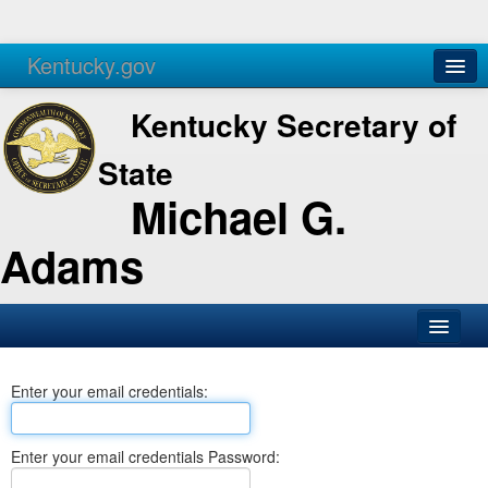
Kentucky.gov
Agencies
Services
Kentucky Secretary of
State
Michael G.
Adams
SOS Office
Enter your email credentials:
Business
Elections
Enter your email credentials Password:
Administration