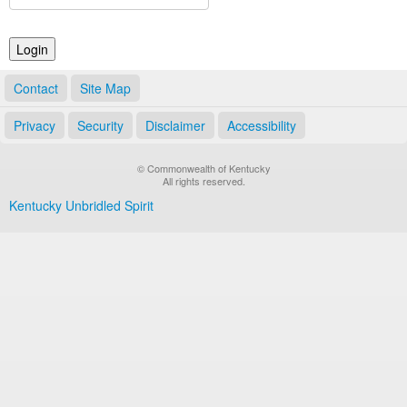
Land Office
Notary Commissions
Contact
Site Map
Privacy
Security
Disclaimer
Accessibility
© Commonwealth of Kentucky
All rights reserved.
Kentucky Unbridled Spirit