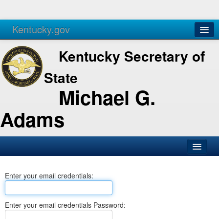
Kentucky.gov
Agencies
Services
Kentucky Secretary of
State
Michael G.
Adams
SOS Office
Enter your email credentials:
Business
Elections
Enter your email credentials Password:
Administration