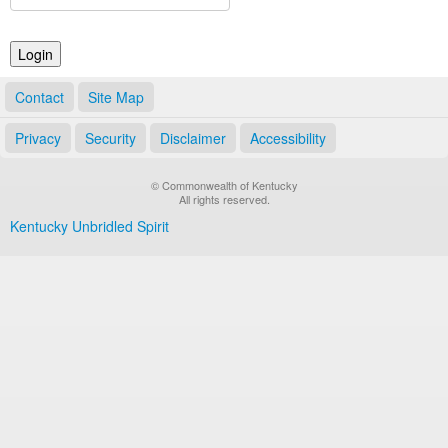
Land Office
Notary Commissions
Contact
Site Map
Privacy
Security
Disclaimer
Accessibility
© Commonwealth of Kentucky
All rights reserved.
Kentucky Unbridled Spirit