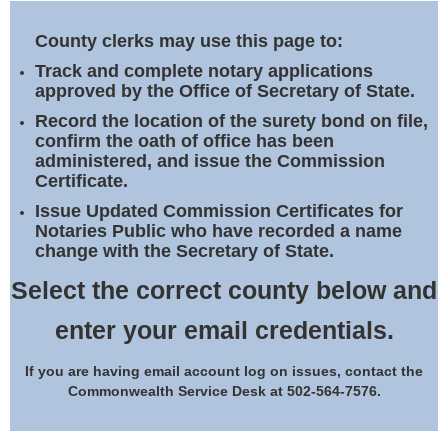
Land Office
County clerks may use this page to:
Notary Commissions
Track and complete notary applications
approved by the Office of Secretary of State.
Record the location of the surety bond on file,
confirm the oath of office has been
administered, and issue the Commission
Certificate.
Issue Updated Commission Certificates for
Notaries Public who have recorded a name
change with the Secretary of State.
Select the correct county below and
enter your email credentials.
If you are having email account log on issues, contact the
Commonwealth Service Desk at 502-564-7576.