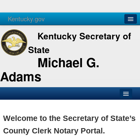
Kentucky.gov
Agencies
Services
Kentucky Secretary of
State
Michael G.
Adams
SOS Office
Business
Welcome to the Secretary of State’s
Elections
County Clerk Notary Portal.
Administration