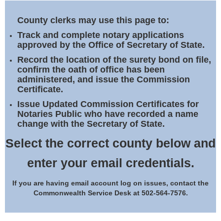
Land Office
County clerks may use this page to:
Notary Commissions
Track and complete notary applications
approved by the Office of Secretary of State.
Record the location of the surety bond on file,
confirm the oath of office has been
administered, and issue the Commission
Certificate.
Issue Updated Commission Certificates for
Notaries Public who have recorded a name
change with the Secretary of State.
Select the correct county below and
enter your email credentials.
If you are having email account log on issues, contact the
Commonwealth Service Desk at 502-564-7576.