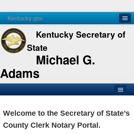
Kentucky.gov
Agencies
Services
Kentucky Secretary of
State
Michael G.
Adams
SOS Office
Business
Welcome to the Secretary of State’s
Elections
County Clerk Notary Portal.
Administration