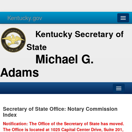
Kentucky.gov
Agencies
Services
Kentucky Secretary of
State
Michael G.
Adams
SOS Office
Secretary of State Office: Notary Commission
Business
Index
Elections
Notification: The Office of the Secretary of State has moved.
The Office is located at 1025 Capital Center Drive, Suite 201,
Administration