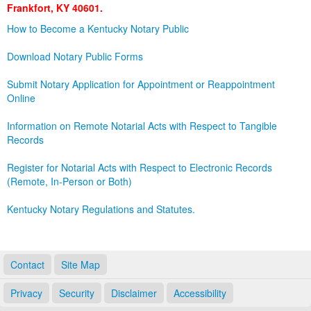
Frankfort, KY 40601.
Land Office
How to Become a Kentucky Notary Public
Notary Commissions
Download Notary Public Forms
Submit Notary Application for Appointment or Reappointment
Online
Information on Remote Notarial Acts with Respect to Tangible
Records
Register for Notarial Acts with Respect to Electronic Records
(Remote, In-Person or Both)
Kentucky Notary Regulations and Statutes.
Contact
Site Map
Privacy
Security
Disclaimer
Accessibility