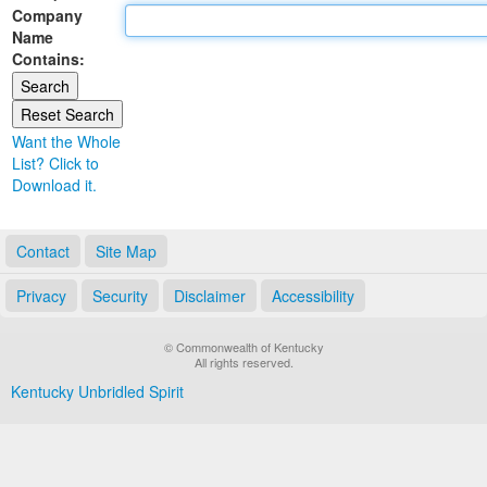
Company
Land Office
Name
Contains:
Notary Commissions
Want the Whole
List? Click to
Download it.
Contact
Site Map
Privacy
Security
Disclaimer
Accessibility
© Commonwealth of Kentucky
All rights reserved.
Kentucky Unbridled Spirit