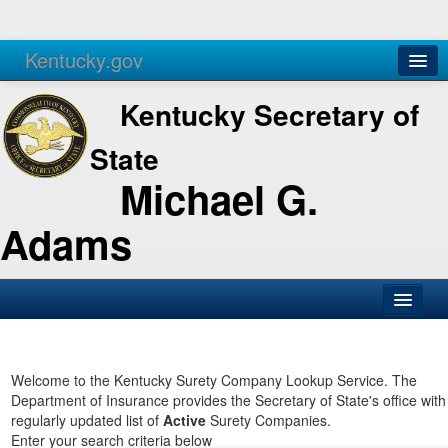
Kentucky.gov
Agencies
Services
Kentucky Secretary of
State
Michael G.
Adams
SOS Office
Business
Welcome to the Kentucky Surety Company Lookup Service. The
Department of Insurance provides the Secretary of State's office with
Elections
regularly updated list of
Active
Surety Companies.
Enter your search criteria below
Administration