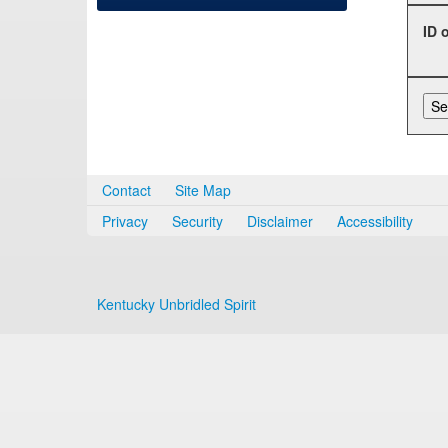
ID 
Contact
Site Map
Privacy
Security
Disclaimer
Accessibility
Kentucky Unbridled Spirit