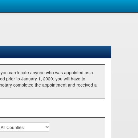
, you can locate anyone who was appointed as a
ted prior to January 1, 2020, you will have to
he notary completed the appointment and received a