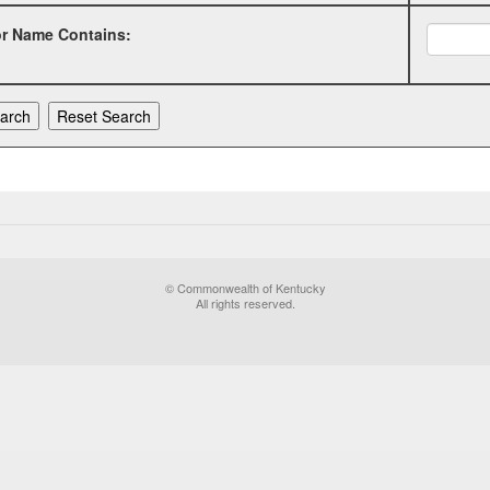
or Name Contains:
© Commonwealth of Kentucky
All rights reserved.