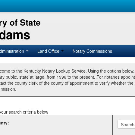
y of State
Adams
dministration
Land Office
Notary Commissions
come to the Kentucky Notary Lookup Service. Using the options below
ry public, state at large, from 1996 to the present. For notaries appoin
tact the county clerk of the county of appointment to verify whether t
mission.
your search criteria below
nty: