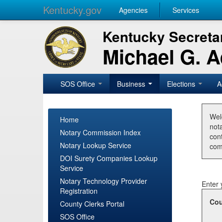
Kentucky.gov
Agencies
Services
Kentucky Secretar
Michael G. 
SOS Office
Business
Elections
A
Wel
Home
nota
Notary Commission Index
con
Notary Lookup Service
com
DOI Surety Companies Lookup
Service
Notary Technology Provider
Enter 
Registration
Cou
County Clerks Portal
SOS Office