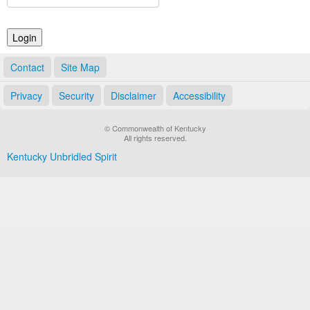
Land Office
Notary Commissions
Contact
Site Map
Privacy
Security
Disclaimer
Accessibility
© Commonwealth of Kentucky
All rights reserved.
Kentucky Unbridled Spirit