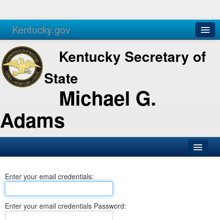
Kentucky.gov
Agencies
Services
Kentucky Secretary of
State
Michael G.
Adams
SOS Office
Enter your email credentials:
Business
Elections
Enter your email credentials Password:
Administration