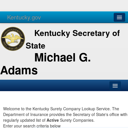
Kentucky.gov
Agencies
Services
Kentucky Secretary of
State
Michael G.
Adams
SOS Office
Business
Welcome to the Kentucky Surety Company Lookup Service. The
Department of Insurance provides the Secretary of State's office with
Elections
regularly updated list of
Active
Surety Companies.
Enter your search criteria below
Administration