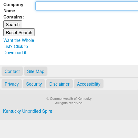
Company
Land Office
Name
Contains:
Notary Commissions
Want the Whole
List? Click to
Download it.
Contact
Site Map
Privacy
Security
Disclaimer
Accessibility
© Commonwealth of Kentucky
All rights reserved.
Kentucky Unbridled Spirit