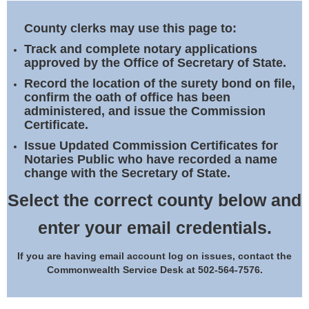
Land Office
County clerks may use this page to:
Notary Commissions
Track and complete notary applications
approved by the Office of Secretary of State.
Record the location of the surety bond on file,
confirm the oath of office has been
administered, and issue the Commission
Certificate.
Issue Updated Commission Certificates for
Notaries Public who have recorded a name
change with the Secretary of State.
Select the correct county below and
enter your email credentials.
If you are having email account log on issues, contact the
Commonwealth Service Desk at 502-564-7576.