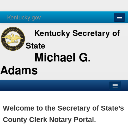
Kentucky.gov
Agencies
Services
Kentucky Secretary of
State
Michael G.
Adams
SOS Office
Business
Welcome to the Secretary of State’s
Elections
County Clerk Notary Portal.
Administration