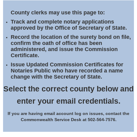
Land Office
County clerks may use this page to:
Notary Commissions
Track and complete notary applications
approved by the Office of Secretary of State.
Record the location of the surety bond on file,
confirm the oath of office has been
administered, and issue the Commission
Certificate.
Issue Updated Commission Certificates for
Notaries Public who have recorded a name
change with the Secretary of State.
Select the correct county below and
enter your email credentials.
If you are having email account log on issues, contact the
Commonwealth Service Desk at 502-564-7576.