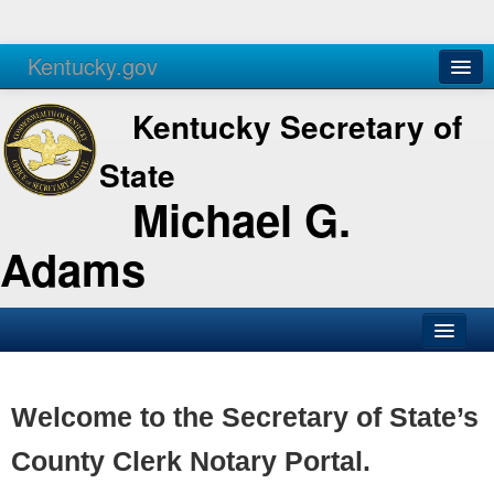
Kentucky.gov
Agencies
Services
Kentucky Secretary of
State
Michael G.
Adams
SOS Office
Business
Welcome to the Secretary of State’s
Elections
County Clerk Notary Portal.
Administration