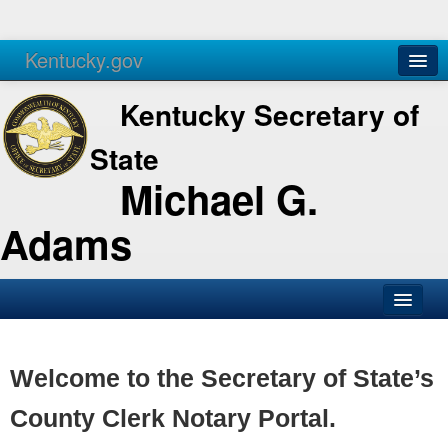
Kentucky.gov
Agencies
Services
Kentucky Secretary of
State
Michael G.
Adams
SOS Office
Business
Welcome to the Secretary of State’s
Elections
County Clerk Notary Portal.
Administration