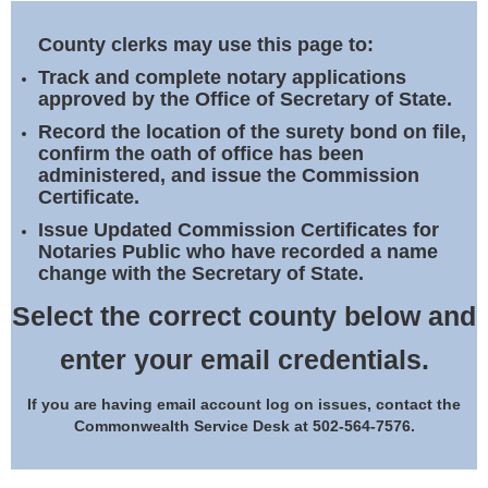
Land Office
County clerks may use this page to:
Notary Commissions
Track and complete notary applications
approved by the Office of Secretary of State.
Record the location of the surety bond on file,
confirm the oath of office has been
administered, and issue the Commission
Certificate.
Issue Updated Commission Certificates for
Notaries Public who have recorded a name
change with the Secretary of State.
Select the correct county below and
enter your email credentials.
If you are having email account log on issues, contact the
Commonwealth Service Desk at 502-564-7576.