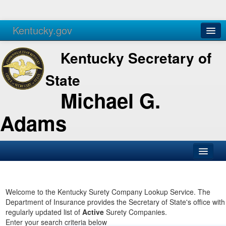
Kentucky.gov
Agencies
Services
Kentucky Secretary of
State
Michael G.
Adams
SOS Office
Business
Welcome to the Kentucky Surety Company Lookup Service. The
Department of Insurance provides the Secretary of State's office with
Elections
regularly updated list of
Active
Surety Companies.
Enter your search criteria below
Administration