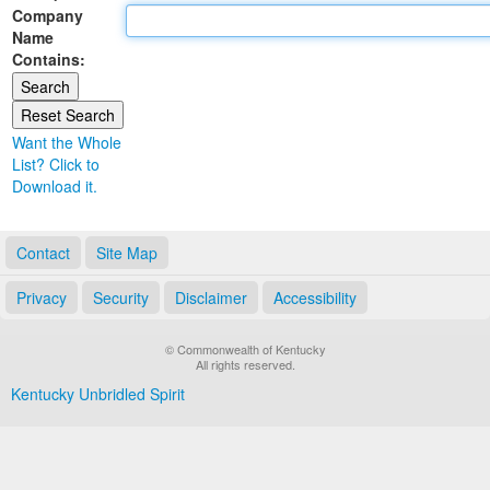
Company
Land Office
Name
Contains:
Notary Commissions
Want the Whole
List? Click to
Download it.
Contact
Site Map
Privacy
Security
Disclaimer
Accessibility
© Commonwealth of Kentucky
All rights reserved.
Kentucky Unbridled Spirit