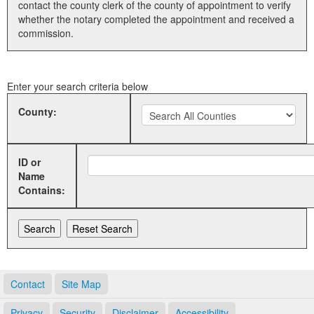
contact the county clerk of the county of appointment to verify
whether the notary completed the appointment and received a
Land Office
commission.
Notary Commissions
Enter your search criteria below
County:
ID or
Name
Contains:
Contact
Site Map
Privacy
Security
Disclaimer
Accessibility