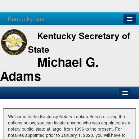
Kentucky.gov
Agencies
Services
Kentucky Secretary of
State
Michael G.
Adams
SOS Office
Business
Welcome to the Kentucky Notary Lookup Service. Using the
options below, you can locate anyone who was appointed as a
Elections
notary public, state at large, from 1996 to the present. For
notaries appointed prior to January 1, 2020, you will have to
Administration