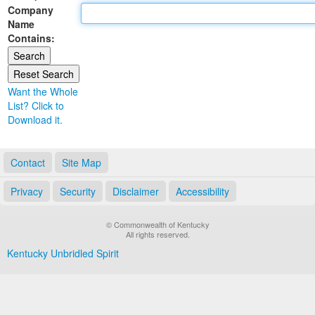
Company
Land Office
Name
Contains:
Notary Commissions
Want the Whole
List? Click to
Download it.
Contact
Site Map
Privacy
Security
Disclaimer
Accessibility
© Commonwealth of Kentucky
All rights reserved.
Kentucky Unbridled Spirit