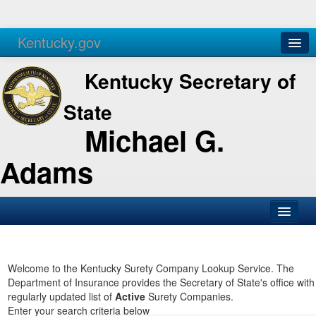
Kentucky.gov
Agencies
Services
Kentucky Secretary of
State
Michael G.
Adams
SOS Office
Business
Welcome to the Kentucky Surety Company Lookup Service. The
Department of Insurance provides the Secretary of State's office with
Elections
regularly updated list of
Active
Surety Companies.
Enter your search criteria below
Administration