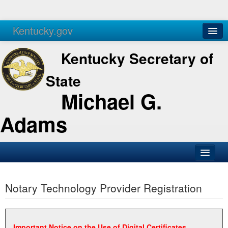
Kentucky.gov
Agencies
Services
Kentucky Secretary of
State
Michael G.
Adams
SOS Office
Notary Technology Provider Registration
Business
Elections
Administration
Important Notice on the Use of Digital Certificates