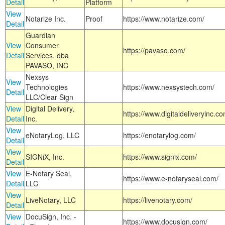
Detail
Platform
View
Notarize Inc.
Proof
https://www.notarize.com/
Detail
Guardian
View
Consumer
https://pavaso.com/
Detail
Services, dba
PAVASO, INC
Nexsys
View
Technologies
https://www.nexsystech.com/
Detail
LLC/Clear Sign
View
Digital Delivery,
https://www.digitaldeliveryinc.co
Detail
Inc.
View
eNotaryLog, LLC
https://enotarylog.com/
Detail
View
SIGNiX, Inc.
https://www.signix.com/
Detail
View
E-Notary Seal,
https://www.e-notaryseal.com/
Detail
LLC
View
LiveNotary, LLC
https://livenotary.com/
Detail
View
DocuSign, Inc. -
https://www.docusign.com/