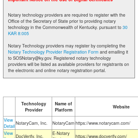
Land Office
Notary technology providers are required to register with the
Notary Commissions
Office of the Secretary of State prior to providing notary
technology in the Commonwealth of Kentucky. pursuant to
30
KAR 8:005
Notary Technology providers may register by completing the
Notary Technology Provider Registration Form
and emailing it
to SOSNotary@ky.gov. Registered notary technology
providers will be listed as available providers for registrants on
the electronic and online notary registration portal.
Technology
Name of
Website
Provider
Platform
View
NotaryCam, Inc.
NotaryCam
https://www.notarycam.com/
Detail
View
E-Notary
DocVerify, Inc.
https://www.docverify.com/