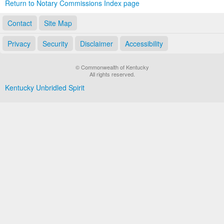
Return to Notary Commissions Index page
Contact
Site Map
Privacy
Security
Disclaimer
Accessibility
© Commonwealth of Kentucky
All rights reserved.
Kentucky Unbridled Spirit