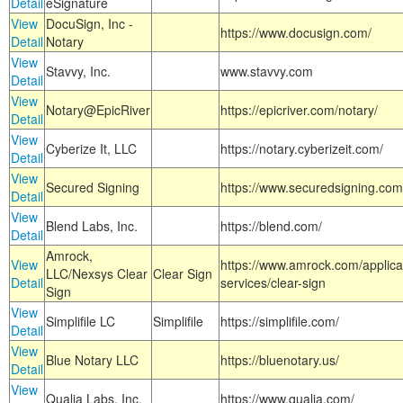
Detail
eSignature
View
DocuSign, Inc -
https://www.docusign.com/
Detail
Notary
View
Stavvy, Inc.
www.stavvy.com
Detail
View
Notary@EpicRiver
https://epicriver.com/notary/
Detail
View
Cyberize It, LLC
https://notary.cyberizeit.com/
Detail
View
Secured Signing
https://www.securedsigning.com
Detail
View
Blend Labs, Inc.
https://blend.com/
Detail
Amrock,
View
https://www.amrock.com/applica
LLC/Nexsys Clear
Clear Sign
Detail
services/clear-sign
Sign
View
Simplifile LC
Simplifile
https://simplifile.com/
Detail
View
Blue Notary LLC
https://bluenotary.us/
Detail
View
Qualia Labs, Inc.
https://www.qualia.com/