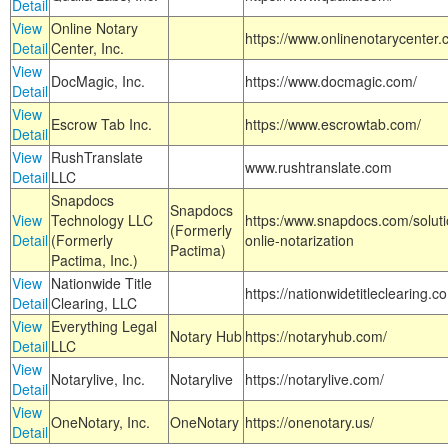
Detail
View
Online Notary
https://www.onlinenotarycenter.
Detail
Center, Inc.
View
DocMagic, Inc.
https://www.docmagic.com/
Detail
View
Escrow Tab Inc.
https://www.escrowtab.com/
Detail
View
RushTranslate
www.rushtranslate.com
Detail
LLC
Snapdocs
Snapdocs
View
Technology LLC
https:/www.snapdocs.com/solut
(Formerly
Detail
(Formerly
onlie-notarization
Pactima)
Pactima, Inc.)
View
Nationwide Title
https://nationwidetitleclearing.
Detail
Clearing, LLC
View
Everything Legal
Notary Hub
https://notaryhub.com/
Detail
LLC
View
Notarylive, Inc.
Notarylive
https://notarylive.com/
Detail
View
OneNotary, Inc.
OneNotary
https://onenotary.us/
Detail