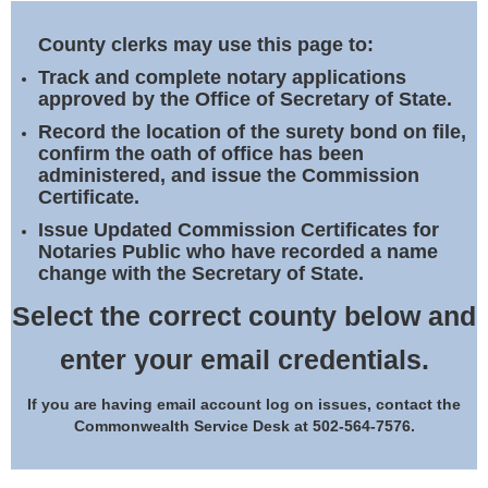
Land Office
County clerks may use this page to:
Notary Commissions
Track and complete notary applications
approved by the Office of Secretary of State.
Record the location of the surety bond on file,
confirm the oath of office has been
administered, and issue the Commission
Certificate.
Issue Updated Commission Certificates for
Notaries Public who have recorded a name
change with the Secretary of State.
Select the correct county below and
enter your email credentials.
If you are having email account log on issues, contact the
Commonwealth Service Desk at 502-564-7576.