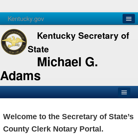
Kentucky.gov
Agencies
Services
Kentucky Secretary of
State
Michael G.
Adams
SOS Office
Business
Welcome to the Secretary of State’s
Elections
County Clerk Notary Portal.
Administration