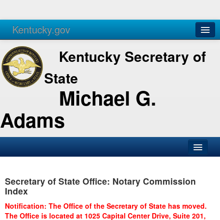
Kentucky.gov
Agencies
Services
Kentucky Secretary of
State
Michael G.
Adams
SOS Office
Secretary of State Office: Notary Commission
Business
Index
Elections
Notification: The Office of the Secretary of State has moved.
The Office is located at 1025 Capital Center Drive, Suite 201,
Administration