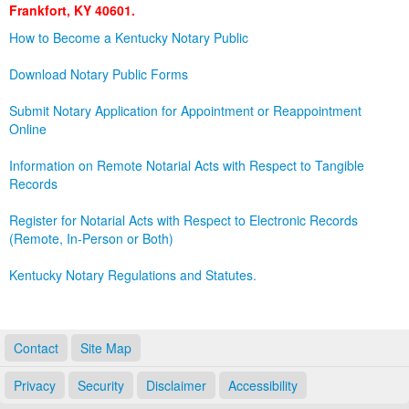
Frankfort, KY 40601.
Land Office
How to Become a Kentucky Notary Public
Notary Commissions
Download Notary Public Forms
Submit Notary Application for Appointment or Reappointment
Online
Information on Remote Notarial Acts with Respect to Tangible
Records
Register for Notarial Acts with Respect to Electronic Records
(Remote, In-Person or Both)
Kentucky Notary Regulations and Statutes.
Contact
Site Map
Privacy
Security
Disclaimer
Accessibility