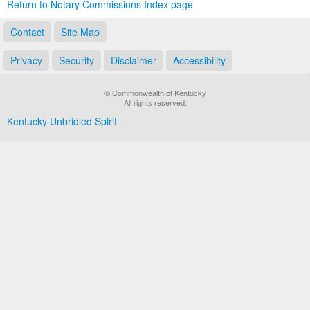
Return to Notary Commissions Index page
Contact
Site Map
Privacy
Security
Disclaimer
Accessibility
© Commonwealth of Kentucky
All rights reserved.
Kentucky Unbridled Spirit