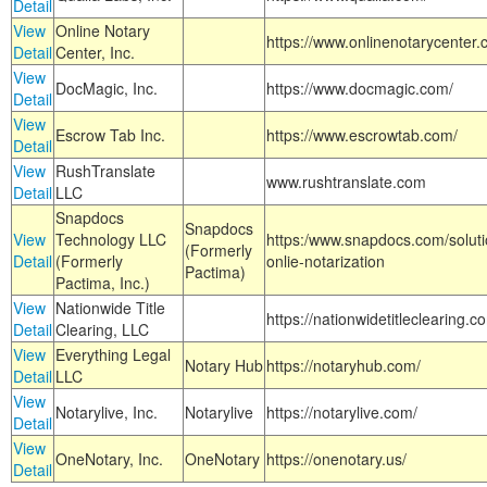
Detail
View
Online Notary
https://www.onlinenotarycenter.
Detail
Center, Inc.
View
DocMagic, Inc.
https://www.docmagic.com/
Detail
View
Escrow Tab Inc.
https://www.escrowtab.com/
Detail
View
RushTranslate
www.rushtranslate.com
Detail
LLC
Snapdocs
Snapdocs
View
Technology LLC
https:/www.snapdocs.com/solut
(Formerly
Detail
(Formerly
onlie-notarization
Pactima)
Pactima, Inc.)
View
Nationwide Title
https://nationwidetitleclearing.
Detail
Clearing, LLC
View
Everything Legal
Notary Hub
https://notaryhub.com/
Detail
LLC
View
Notarylive, Inc.
Notarylive
https://notarylive.com/
Detail
View
OneNotary, Inc.
OneNotary
https://onenotary.us/
Detail