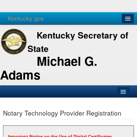
Kentucky.gov
Agencies
Services
Kentucky Secretary of
State
Michael G.
Adams
SOS Office
Notary Technology Provider Registration
Business
Elections
Administration
Important Notice on the Use of Digital Certificates