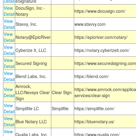
Detail
eSignature
View
DocuSign, Inc -
https://www.docusign.com/
Detail
Notary
View
Stavvy, Inc.
www.stavvy.com
Detail
View
Notary@EpicRiver
https://epicriver.com/notary/
Detail
View
Cyberize It, LLC
https://notary.cyberizeit.com/
Detail
View
Secured Signing
https://www.securedsigning.com
Detail
View
Blend Labs, Inc.
https://blend.com/
Detail
Amrock,
View
https://www.amrock.com/applica
LLC/Nexsys Clear
Clear Sign
Detail
services/clear-sign
Sign
View
Simplifile LC
Simplifile
https://simplifile.com/
Detail
View
Blue Notary LLC
https://bluenotary.us/
Detail
View
Qualia Labs, Inc.
https://www.qualia.com/