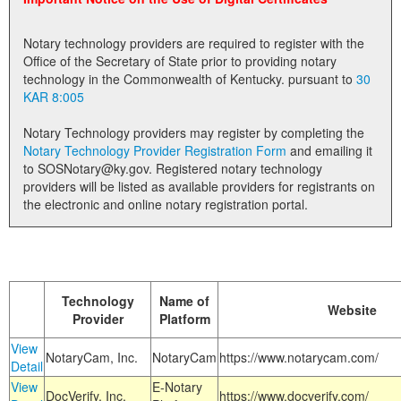
Land Office
Notary technology providers are required to register with the
Notary Commissions
Office of the Secretary of State prior to providing notary
technology in the Commonwealth of Kentucky. pursuant to
30
KAR 8:005
Notary Technology providers may register by completing the
Notary Technology Provider Registration Form
and emailing it
to SOSNotary@ky.gov. Registered notary technology
providers will be listed as available providers for registrants on
the electronic and online notary registration portal.
Technology
Name of
Website
Provider
Platform
View
NotaryCam, Inc.
NotaryCam
https://www.notarycam.com/
Detail
View
E-Notary
DocVerify, Inc.
https://www.docverify.com/