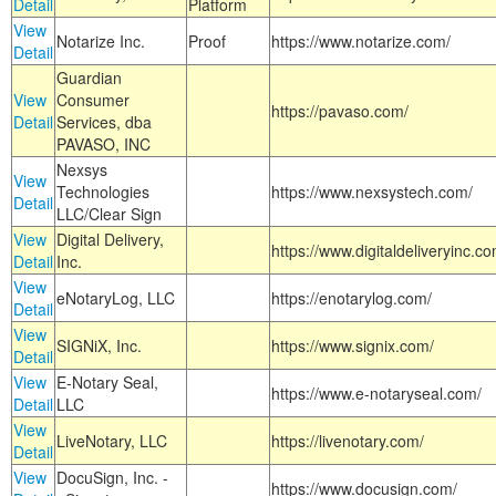
Detail
Platform
View
Notarize Inc.
Proof
https://www.notarize.com/
Detail
Guardian
View
Consumer
https://pavaso.com/
Detail
Services, dba
PAVASO, INC
Nexsys
View
Technologies
https://www.nexsystech.com/
Detail
LLC/Clear Sign
View
Digital Delivery,
https://www.digitaldeliveryinc.co
Detail
Inc.
View
eNotaryLog, LLC
https://enotarylog.com/
Detail
View
SIGNiX, Inc.
https://www.signix.com/
Detail
View
E-Notary Seal,
https://www.e-notaryseal.com/
Detail
LLC
View
LiveNotary, LLC
https://livenotary.com/
Detail
View
DocuSign, Inc. -
https://www.docusign.com/