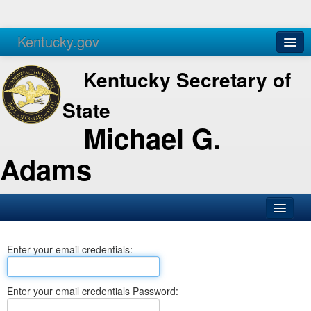
Kentucky.gov
Agencies
Services
Kentucky Secretary of
State
Michael G.
Adams
SOS Office
Enter your email credentials:
Business
Elections
Enter your email credentials Password:
Administration