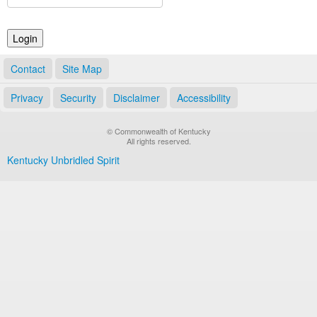
Land Office
Notary Commissions
Contact
Site Map
Privacy
Security
Disclaimer
Accessibility
© Commonwealth of Kentucky
All rights reserved.
Kentucky Unbridled Spirit