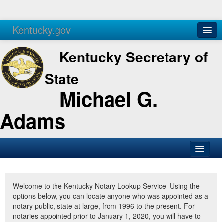
Kentucky.gov
Agencies
Services
Kentucky Secretary of
State
Michael G.
Adams
SOS Office
Business
Welcome to the Kentucky Notary Lookup Service. Using the
options below, you can locate anyone who was appointed as a
Elections
notary public, state at large, from 1996 to the present. For
notaries appointed prior to January 1, 2020, you will have to
Administration