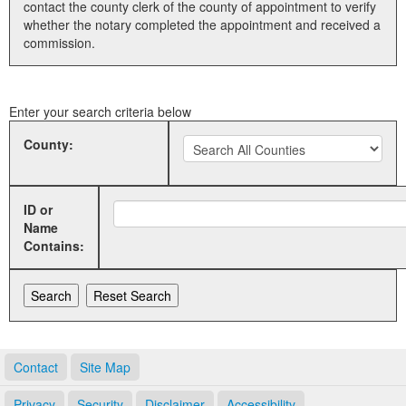
contact the county clerk of the county of appointment to verify
whether the notary completed the appointment and received a
Land Office
commission.
Notary Commissions
Enter your search criteria below
County:
ID or
Name
Contains:
Contact
Site Map
Privacy
Security
Disclaimer
Accessibility