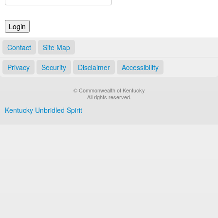
Land Office
Notary Commissions
Contact
Site Map
Privacy
Security
Disclaimer
Accessibility
© Commonwealth of Kentucky
All rights reserved.
Kentucky Unbridled Spirit