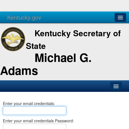
Kentucky.gov
Agencies
Services
Kentucky Secretary of
State
Michael G.
Adams
SOS Office
Enter your email credentials:
Business
Elections
Enter your email credentials Password:
Administration