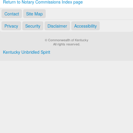
Return to Notary Commissions Index page
Contact
Site Map
Privacy
Security
Disclaimer
Accessibility
© Commonwealth of Kentucky
All rights reserved.
Kentucky Unbridled Spirit