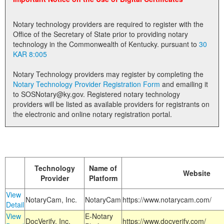
Land Office
Notary technology providers are required to register with the
Notary Commissions
Office of the Secretary of State prior to providing notary
technology in the Commonwealth of Kentucky. pursuant to
30
KAR 8:005
Notary Technology providers may register by completing the
Notary Technology Provider Registration Form
and emailing it
to SOSNotary@ky.gov. Registered notary technology
providers will be listed as available providers for registrants on
the electronic and online notary registration portal.
Technology
Name of
Website
Provider
Platform
View
NotaryCam, Inc.
NotaryCam
https://www.notarycam.com/
Detail
View
E-Notary
DocVerify, Inc.
https://www.docverify.com/