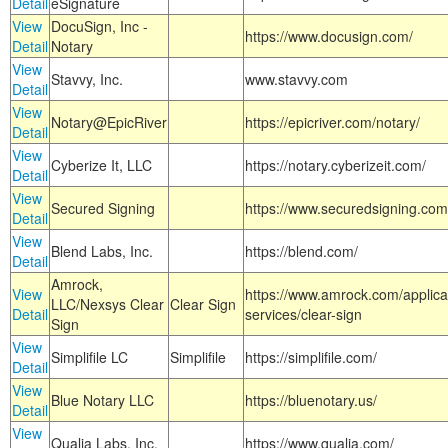
Detail
eSignature
View
DocuSign, Inc -
https://www.docusign.com/
Detail
Notary
View
Stavvy, Inc.
www.stavvy.com
Detail
View
Notary@EpicRiver
https://epicriver.com/notary/
Detail
View
Cyberize It, LLC
https://notary.cyberizeit.com/
Detail
View
Secured Signing
https://www.securedsigning.com
Detail
View
Blend Labs, Inc.
https://blend.com/
Detail
Amrock,
View
https://www.amrock.com/applica
LLC/Nexsys Clear
Clear Sign
Detail
services/clear-sign
Sign
View
Simplifile LC
Simplifile
https://simplifile.com/
Detail
View
Blue Notary LLC
https://bluenotary.us/
Detail
View
Qualia Labs, Inc.
https://www.qualia.com/