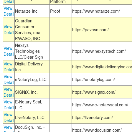
Detail
Platform
View
Notarize Inc.
Proof
https://www.notarize.com/
Detail
Guardian
View
Consumer
https://pavaso.com/
Detail
Services, dba
PAVASO, INC
Nexsys
View
Technologies
https://www.nexsystech.com/
Detail
LLC/Clear Sign
View
Digital Delivery,
https://www.digitaldeliveryinc.co
Detail
Inc.
View
eNotaryLog, LLC
https://enotarylog.com/
Detail
View
SIGNiX, Inc.
https://www.signix.com/
Detail
View
E-Notary Seal,
https://www.e-notaryseal.com/
Detail
LLC
View
LiveNotary, LLC
https://livenotary.com/
Detail
View
DocuSign, Inc. -
https://www.docusign.com/