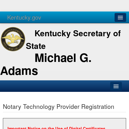
Kentucky.gov
Agencies
Services
Kentucky Secretary of
State
Michael G.
Adams
SOS Office
Notary Technology Provider Registration
Business
Elections
Administration
Important Notice on the Use of Digital Certificates