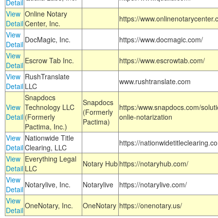
Detail
View
Online Notary
https://www.onlinenotarycenter.
Detail
Center, Inc.
View
DocMagic, Inc.
https://www.docmagic.com/
Detail
View
Escrow Tab Inc.
https://www.escrowtab.com/
Detail
View
RushTranslate
www.rushtranslate.com
Detail
LLC
Snapdocs
Snapdocs
View
Technology LLC
https:/www.snapdocs.com/solut
(Formerly
Detail
(Formerly
onlie-notarization
Pactima)
Pactima, Inc.)
View
Nationwide Title
https://nationwidetitleclearing.
Detail
Clearing, LLC
View
Everything Legal
Notary Hub
https://notaryhub.com/
Detail
LLC
View
Notarylive, Inc.
Notarylive
https://notarylive.com/
Detail
View
OneNotary, Inc.
OneNotary
https://onenotary.us/
Detail