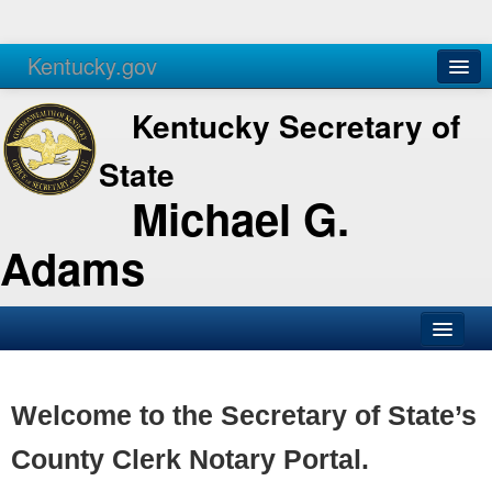
Kentucky.gov
Agencies
Services
Kentucky Secretary of
State
Michael G.
Adams
SOS Office
Business
Welcome to the Secretary of State’s
Elections
County Clerk Notary Portal.
Administration