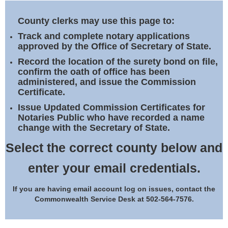
Land Office
County clerks may use this page to:
Notary Commissions
Track and complete notary applications
approved by the Office of Secretary of State.
Record the location of the surety bond on file,
confirm the oath of office has been
administered, and issue the Commission
Certificate.
Issue Updated Commission Certificates for
Notaries Public who have recorded a name
change with the Secretary of State.
Select the correct county below and
enter your email credentials.
If you are having email account log on issues, contact the
Commonwealth Service Desk at 502-564-7576.