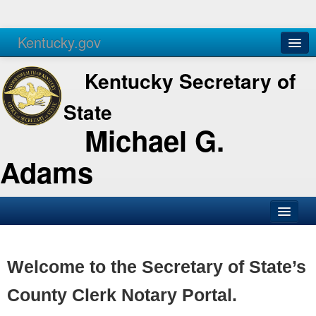
Kentucky.gov
Agencies
Services
Kentucky Secretary of
State
Michael G.
Adams
SOS Office
Business
Welcome to the Secretary of State’s
Elections
County Clerk Notary Portal.
Administration