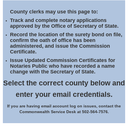
Land Office
County clerks may use this page to:
Notary Commissions
Track and complete notary applications
approved by the Office of Secretary of State.
Record the location of the surety bond on file,
confirm the oath of office has been
administered, and issue the Commission
Certificate.
Issue Updated Commission Certificates for
Notaries Public who have recorded a name
change with the Secretary of State.
Select the correct county below and
enter your email credentials.
If you are having email account log on issues, contact the
Commonwealth Service Desk at 502-564-7576.