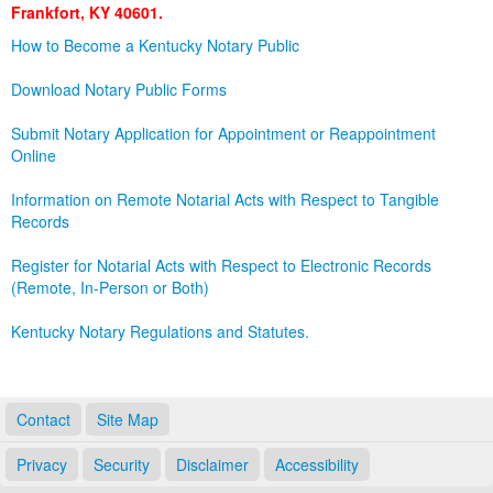
Frankfort, KY 40601.
Land Office
How to Become a Kentucky Notary Public
Notary Commissions
Download Notary Public Forms
Submit Notary Application for Appointment or Reappointment
Online
Information on Remote Notarial Acts with Respect to Tangible
Records
Register for Notarial Acts with Respect to Electronic Records
(Remote, In-Person or Both)
Kentucky Notary Regulations and Statutes.
Contact
Site Map
Privacy
Security
Disclaimer
Accessibility