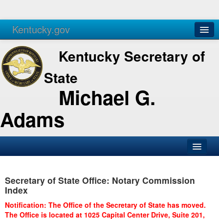
Kentucky.gov
Agencies
Services
Kentucky Secretary of
State
Michael G.
Adams
SOS Office
Secretary of State Office: Notary Commission
Business
Index
Elections
Notification: The Office of the Secretary of State has moved.
The Office is located at 1025 Capital Center Drive, Suite 201,
Administration