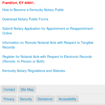
Frankfort, KY 40601.
Land Office
How to Become a Kentucky Notary Public
Notary Commissions
Download Notary Public Forms
Submit Notary Application for Appointment or Reappointment
Online
Information on Remote Notarial Acts with Respect to Tangible
Records
Register for Notarial Acts with Respect to Electronic Records
(Remote, In-Person or Both)
Kentucky Notary Regulations and Statutes.
Contact
Site Map
Privacy
Security
Disclaimer
Accessibility