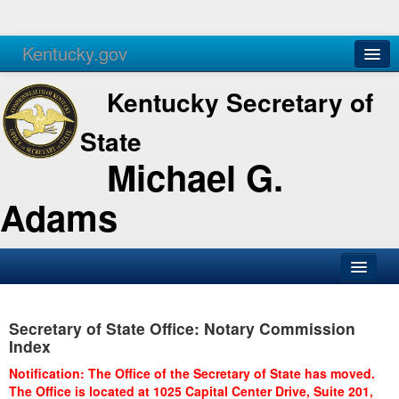
Kentucky.gov
Agencies
Services
Kentucky Secretary of
State
Michael G.
Adams
SOS Office
Secretary of State Office: Notary Commission
Business
Index
Elections
Notification: The Office of the Secretary of State has moved.
The Office is located at 1025 Capital Center Drive, Suite 201,
Administration