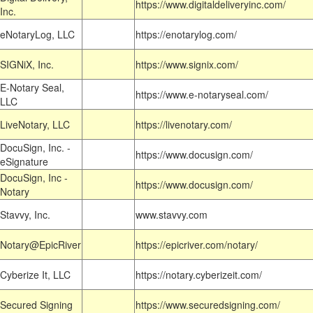
https://www.digitaldeliveryinc.com/
Inc.
eNotaryLog, LLC
https://enotarylog.com/
SIGNiX, Inc.
https://www.signix.com/
E-Notary Seal,
https://www.e-notaryseal.com/
LLC
LiveNotary, LLC
https://livenotary.com/
DocuSign, Inc. -
https://www.docusign.com/
eSignature
DocuSign, Inc -
https://www.docusign.com/
Notary
Stavvy, Inc.
www.stavvy.com
Notary@EpicRiver
https://epicriver.com/notary/
Cyberize It, LLC
https://notary.cyberizeit.com/
Secured Signing
https://www.securedsigning.com/