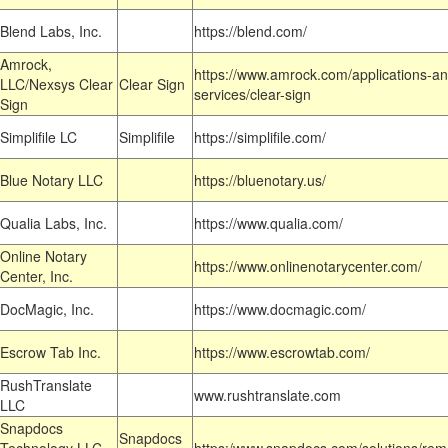
Blend Labs, Inc.
https://blend.com/
Amrock,
https://www.amrock.com/applications-an
LLC/Nexsys Clear
Clear Sign
services/clear-sign
Sign
Simplifile LC
Simplifile
https://simplifile.com/
Blue Notary LLC
https://bluenotary.us/
Qualia Labs, Inc.
https://www.qualia.com/
Online Notary
https://www.onlinenotarycenter.com/
Center, Inc.
DocMagic, Inc.
https://www.docmagic.com/
Escrow Tab Inc.
https://www.escrowtab.com/
RushTranslate
www.rushtranslate.com
LLC
Snapdocs
Snapdocs