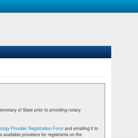
logy Provider Registration Form
and emailing it to