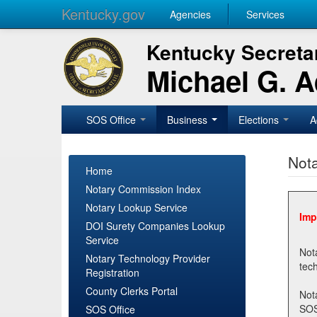
Kentucky.gov
Agencies
Services
Kentucky Secretar
Michael G. 
SOS Office
Business
Elections
A
Nota
Home
Notary Commission Index
Notary Lookup Service
Imp
DOI Surety Companies Lookup
Service
Notary 
Notary Technology Provider
Registration
County Clerks Portal
Not
SOSNotary@ky.gov. Regi
SOS Office