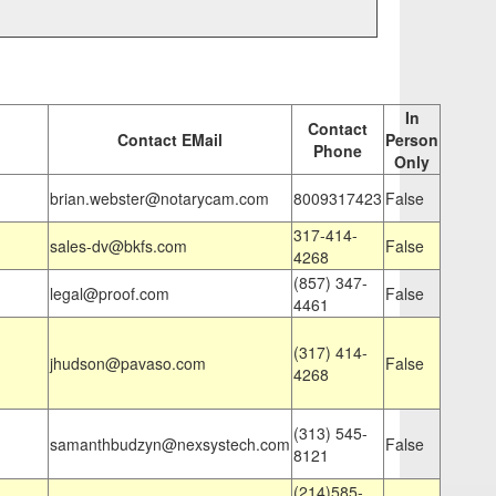
In
Contact
Contact EMail
Person
Phone
Only
brian.webster@notarycam.com
8009317423
False
317-414-
sales-dv@bkfs.com
False
4268
(857) 347-
legal@proof.com
False
4461
(317) 414-
jhudson@pavaso.com
False
4268
(313) 545-
samanthbudzyn@nexsystech.com
False
8121
(214)585-