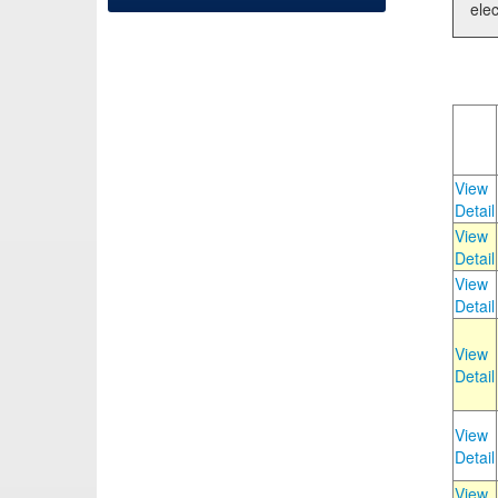
elec
View
Detail
View
Detail
View
Detail
View
Detail
View
Detail
View