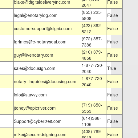
blake@digitaldeliveryinc.com
False
2047
(855) 225-
legal@enotarylog.com
False
5808
(423) 362-
customersupport@signix.com
False
8212
(972) 357-
fgrimes@e-notaryseal.com
False
7388
(210) 379-
guy@livenotary.com
False
4858
1-877-720-
sales@docusign.com
True
2040
1-877-720-
notary_inquiries@docusing.com
False
2040
info@stavvy.com
False
(719) 650-
jtoney@epicriver.com
False
5553
(614)368-
Support@cyberizeit.com
False
1106
(408) 769-
mike@securedsigning.com
False
6018