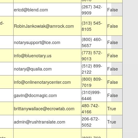
(267) 342-
ericd@blend.com
False
9909
d-
(313) 545-
RobinJankowiak@amrock.com
False
8105
(800) 460-
notarysupport@ice.com
False
5657
(773) 572-
info@bluenotary.us
False
9013
(512) 899-
notary@qualia.com
False
2122
(800) 809-
info@onlinenotarycenter.com
False
7019
(310)999-
gavin@docmagic.com
False
6446
480-742-
brittanywallace@ecrowtab.com
True
4166
206-672-
admin@rushtranslate.com
True
5052