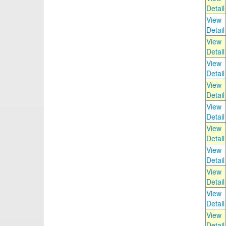
Detail
View
Detail
View
Detail
View
Detail
View
Detail
View
Detail
View
Detail
View
Detail
View
Detail
View
Detail
View
Detail