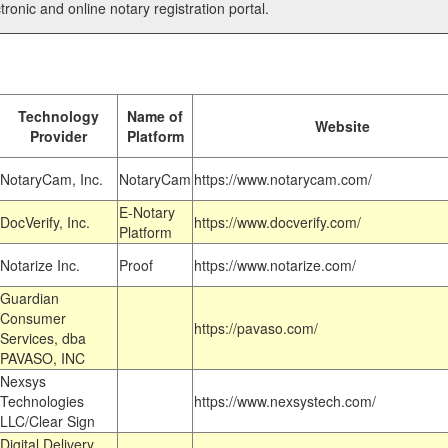
tronic and online notary registration portal.
Technology
Name of
Website
Provider
Platform
NotaryCam, Inc.
NotaryCam
https://www.notarycam.com/
E-Notary
DocVerify, Inc.
https://www.docverify.com/
Platform
Notarize Inc.
Proof
https://www.notarize.com/
Guardian
Consumer
https://pavaso.com/
Services, dba
PAVASO, INC
Nexsys
Technologies
https://www.nexsystech.com/
LLC/Clear Sign
Digital Delivery,