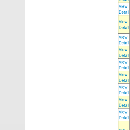
View
Detail
View
Detail
View
Detail
View
Detail
View
Detail
View
Detail
View
Detail
View
Detail
View
Detail