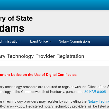
y of State
Adams
dministration
Land Office
Notary Commissions
ry Technology Provider Registration
ortant Notice on the Use of Digital Certificates
technology providers are required to register with the Office of the Secretary of State prior to providing notary
technology in the Commonwealth of Kentucky. pursuant to
30 KAR 8:005
ary Technology providers may register by completing the
Notary Techno
stered notary technology providers will be listed as available providers for registrants on the