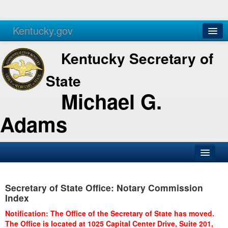
Kentucky.gov
Agencies
Services
Kentucky Secretary of
State
Michael G.
Adams
SOS Office
Secretary of State Office: Notary Commission
Business
Index
Elections
Notification: The Office of the Secretary of State has moved.
The Office is located at 1025 Capital Center Drive, Suite 201,
Administration