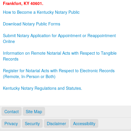
Frankfort, KY 40601.
Land Office
How to Become a Kentucky Notary Public
Notary Commissions
Download Notary Public Forms
Submit Notary Application for Appointment or Reappointment
Online
Information on Remote Notarial Acts with Respect to Tangible
Records
Register for Notarial Acts with Respect to Electronic Records
(Remote, In-Person or Both)
Kentucky Notary Regulations and Statutes.
Contact
Site Map
Privacy
Security
Disclaimer
Accessibility